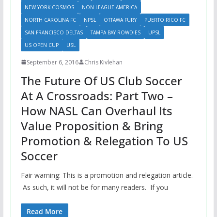
NEW YORK COSMOS
NON-LEAGUE AMERICA
NORTH CAROLINA FC
NPSL
OTTAWA FURY
PUERTO RICO FC
SAN FRANCISCO DELTAS
TAMPA BAY ROWDIES
UPSL
US OPEN CUP
USL
September 6, 2016
Chris Kivlehan
The Future Of US Club Soccer
At A Crossroads: Part Two –
How NASL Can Overhaul Its
Value Proposition & Bring
Promotion & Relegation To US
Soccer
Fair warning: This is a promotion and relegation article.
As such, it will not be for many readers. If you
Read More