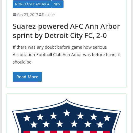
NON-LEAGUE AMERICA
NPSL
May 23, 2017
Fletcher
Suarez-powered AFC Ann Arbor
sprint by Detroit City FC, 2-0
If there was any doubt before game how serious
Association Football Club Ann Arbor was before hand, it
should be
Read More