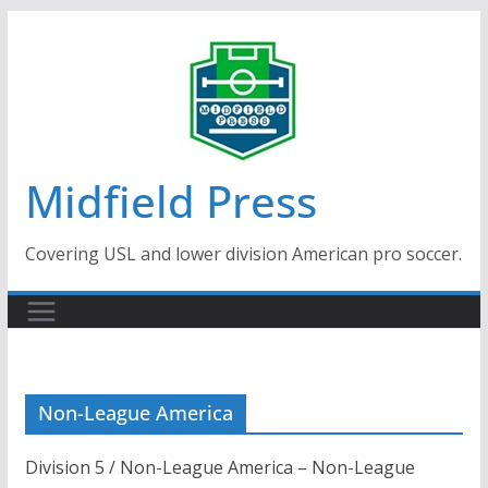
Skip
to
content
Midfield Press
Covering USL and lower division American pro soccer.
Non-League America
Division 5 / Non-League America – Non-League