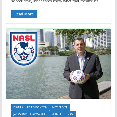
soccer crazy inhabitants know what that means: It’s
Read More
D5/NLA
FC EDMONTON
INDY ELEVEN
JACKSONVILLE ARMADA FC
MIAMI FC
NASL