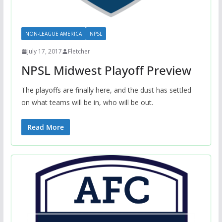
NON-LEAGUE AMERICA
NPSL
July 17, 2017
Fletcher
NPSL Midwest Playoff Preview
The playoffs are finally here, and the dust has settled
on what teams will be in, who will be out.
Read More