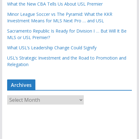
What the New CBA Tells Us About USL Premier
Minor League Soccer vs The Pyramid: What the KKR
Investment Means for MLS Next Pro … and USL
Sacramento Republic Is Ready for Division I … But Will It Be
MLS or USL Premier?
What USL’s Leadership Change Could Signify
USL’s Strategic Investment and the Road to Promotion and
Relegation
Archives
A
r
c
h
i
v