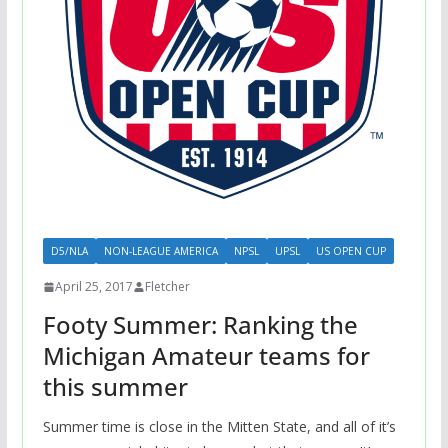
D5/NLA
NON-LEAGUE AMERICA
NPSL
UPSL
US OPEN CUP
April 25, 2017
Fletcher
Footy Summer: Ranking the
Michigan Amateur teams for
this summer
Summer time is close in the Mitten State, and all of it’s