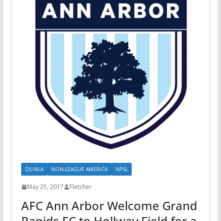
D5/NLA
NON-LEAGUE AMERICA
NPSL
May 25, 2017
Fletcher
AFC Ann Arbor Welcome Grand
Rapids FC to Hollway Field for a