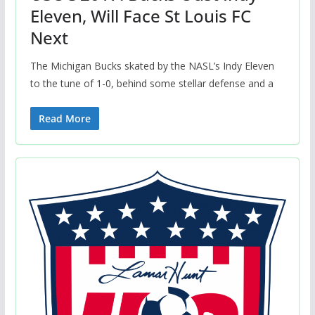
Eleven, Will Face St Louis FC
Next
The Michigan Bucks skated by the NASL’s Indy Eleven
to the tune of 1-0, behind some stellar defense and a
Read More