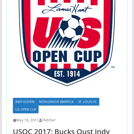
INDY ELEVEN
NON-LEAGUE AMERICA
ST. LOUIS FC
US OPEN CUP
May 18, 2017
Fletcher
USOC 2017: Bucks Oust Indy