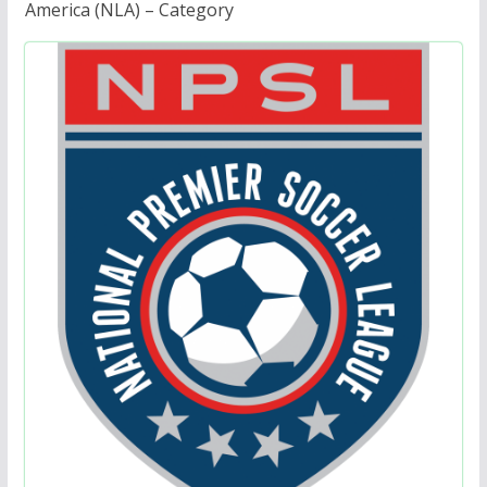
America (NLA) – Category