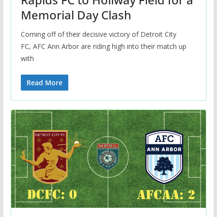
Memorial Day Clash
Coming off of their decisive victory of Detroit City
FC, AFC Ann Arbor are riding high into their match up
with
Read More