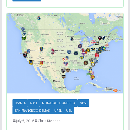
D5/NLA
NASL
NON-LEAGUE AMERICA
NPSL
SAN FRANCISCO DELTAS
UPSL
USL
July 5, 2016
Chris Kivlehan