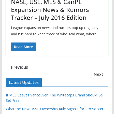
NASL, USL, MLS & CanPL
Expansion News & Rumors
Tracker – July 2016 Edition
League expansion news and rumors pop up regularly
and it is hard to keep track of who said what, where
Read More
← Previous
Next →
Latest Updates
If MLS Leaves Vancouver, The Whitecaps Brand Should Be
Set Free
What the New USSF Ownership Rule Signals for Pro Soccer