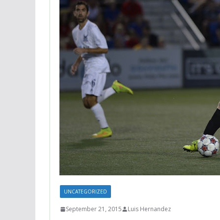
UNCATEGORIZED
September 21, 2015
Luis Hernandez