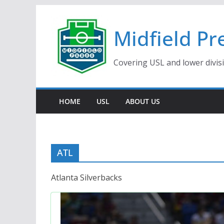
Skip
to
Midfield Pr
content
Covering USL and lower divis
HOME
USL
ABOUT US
ATL
Atlanta Silverbacks