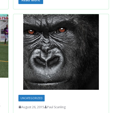
UNCATEGORIZED
s
August 26, 2015
Paul Scanling