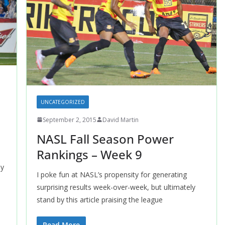
UNCATEGORIZED
September 2, 2015
David Martin
NASL Fall Season Power
Rankings – Week 9
dy
I poke fun at NASL’s propensity for generating
surprising results week-over-week, but ultimately
stand by this article praising the league
Read More