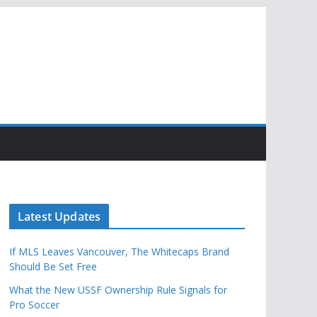
Latest Updates
If MLS Leaves Vancouver, The Whitecaps Brand
Should Be Set Free
What the New USSF Ownership Rule Signals for
Pro Soccer