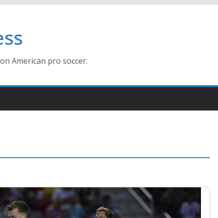
ess
ion American pro soccer.