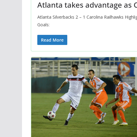
Atlanta takes advantage as C
Atlanta Silverbacks 2 – 1 Carolina Railhawks High
Goals:
Read More