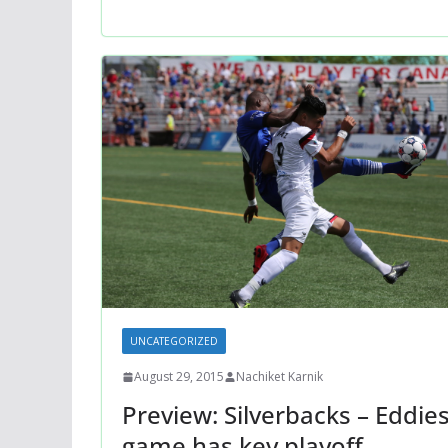
UNCATEGORIZED
August 29, 2015
Nachiket Karnik
Preview: Silverbacks – Eddie
game has key playoff