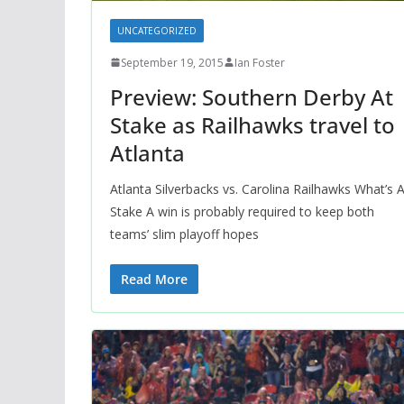
UNCATEGORIZED
September 19, 2015
Ian Foster
Preview: Southern Derby At
Stake as Railhawks travel to
Atlanta
Atlanta Silverbacks vs. Carolina Railhawks What’s A
Stake A win is probably required to keep both
teams’ slim playoff hopes
Read More