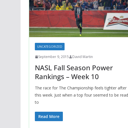
UNCATEGORIZED
September 9, 2015
David Martin
NASL Fall Season Power
Rankings – Week 10
The race for The Championship feels tighter after
this week. Just when a top four seemed to be rea
to
Read More