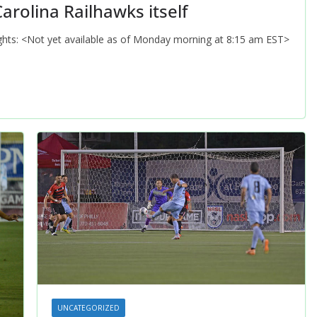
arolina Railhawks itself
lights: <Not yet available as of Monday morning at 8:15 am EST>
UNCATEGORIZED