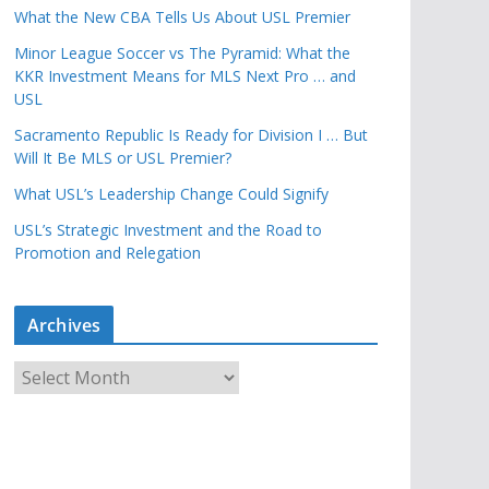
What the New CBA Tells Us About USL Premier
Minor League Soccer vs The Pyramid: What the
KKR Investment Means for MLS Next Pro … and
USL
Sacramento Republic Is Ready for Division I … But
Will It Be MLS or USL Premier?
What USL’s Leadership Change Could Signify
USL’s Strategic Investment and the Road to
Promotion and Relegation
Archives
A
r
c
h
i