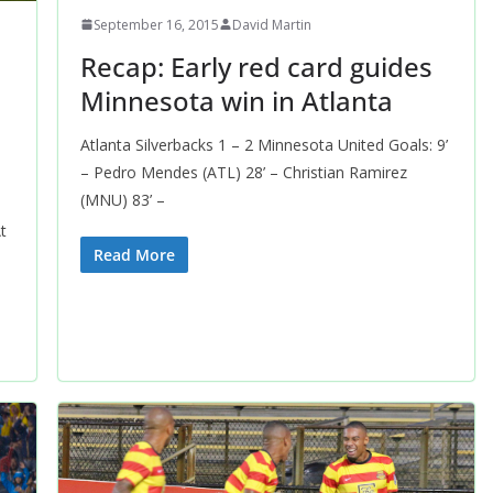
September 16, 2015
David Martin
Recap: Early red card guides
Minnesota win in Atlanta
Atlanta Silverbacks 1 – 2 Minnesota United Goals: 9’
– Pedro Mendes (ATL) 28’ – Christian Ramirez
(MNU) 83’ –
t
Read More