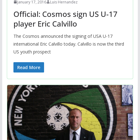
January 17, 2016
Luis Hernandez
Official: Cosmos sign US U-17
player Eric Calvillo
The Cosmos announced the signing of USA U-17
international Eric Calvillo today. Calvillo is now the third
US youth prospect
Read More