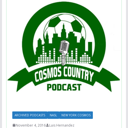
ARCHIVED PODCASTS
NASL
NEW YORK COSMOS
November 4, 2016
Luis Hernandez