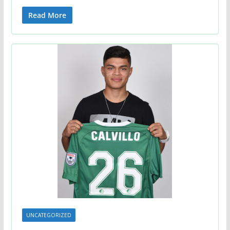
Read More
UNCATEGORIZED