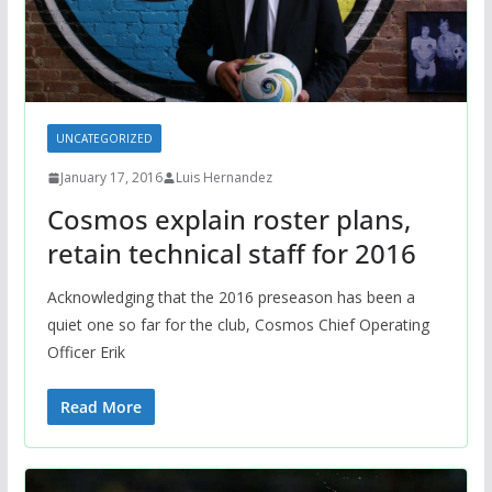
UNCATEGORIZED
January 17, 2016
Luis Hernandez
Cosmos explain roster plans,
retain technical staff for 2016
Acknowledging that the 2016 preseason has been a
quiet one so far for the club, Cosmos Chief Operating
Officer Erik
Read More