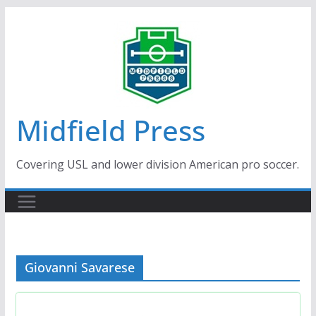
Skip
to
content
Midfield Press
Covering USL and lower division American pro soccer.
Giovanni Savarese