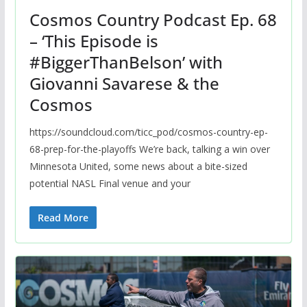
Cosmos Country Podcast Ep. 68
– ‘This Episode is
#BiggerThanBelson’ with
Giovanni Savarese & the
Cosmos
https://soundcloud.com/ticc_pod/cosmos-country-ep-
68-prep-for-the-playoffs We’re back, talking a win over
Minnesota United, some news about a bite-sized
potential NASL Final venue and your
Read More