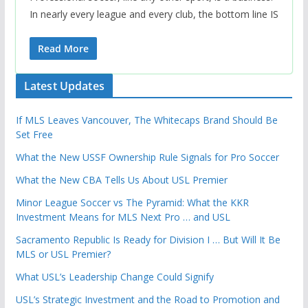
In nearly every league and every club, the bottom line IS
Read More
Latest Updates
If MLS Leaves Vancouver, The Whitecaps Brand Should Be
Set Free
What the New USSF Ownership Rule Signals for Pro Soccer
What the New CBA Tells Us About USL Premier
Minor League Soccer vs The Pyramid: What the KKR
Investment Means for MLS Next Pro … and USL
Sacramento Republic Is Ready for Division I … But Will It Be
MLS or USL Premier?
What USL’s Leadership Change Could Signify
USL’s Strategic Investment and the Road to Promotion and