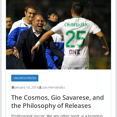
UNCATEGORIZED
January 16, 2016
Luis Hernandez
The Cosmos, Gio Savarese, and
the Philosophy of Releases
Professional soccer, like any other sport, is a business.