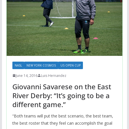
NASL
NEW YORK COSMOS
US OPEN CUP
June 14, 2016
Luis Hernandez
Giovanni Savarese on the East
River Derby: “It’s going to be a
different game.”
“Both teams will put the best scenario, the best team,
the best roster that they feel can accomplish the goal