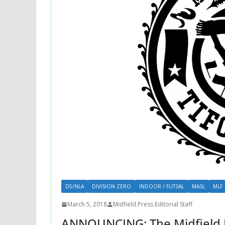
D5/NLA
DIVISION ZERO
INDOOR / FUTSAL
MASL
MLF
March 5, 2018
Midfield Press Editorial Staff
ANNOUNCING: The Midfield Pr