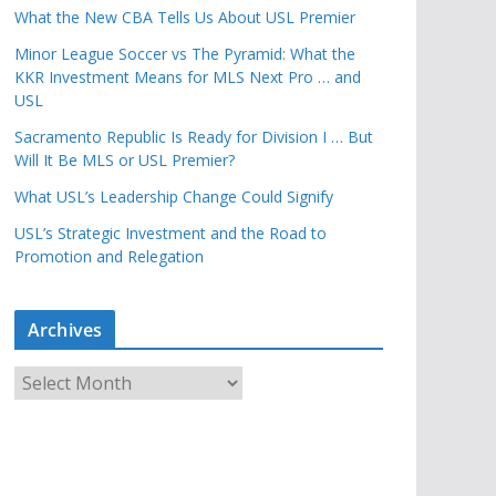
What the New CBA Tells Us About USL Premier
Minor League Soccer vs The Pyramid: What the
KKR Investment Means for MLS Next Pro … and
USL
Sacramento Republic Is Ready for Division I … But
Will It Be MLS or USL Premier?
What USL’s Leadership Change Could Signify
USL’s Strategic Investment and the Road to
Promotion and Relegation
Archives
A
r
c
h
i