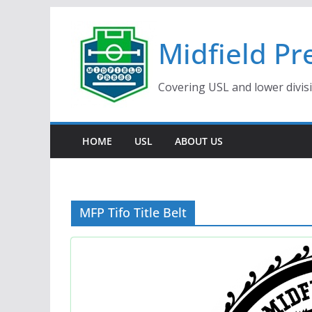
Skip
to
Midfield Pr
content
Covering USL and lower divis
HOME
USL
ABOUT US
MFP Tifo Title Belt