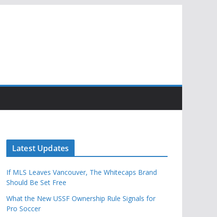
Latest Updates
If MLS Leaves Vancouver, The Whitecaps Brand
Should Be Set Free
What the New USSF Ownership Rule Signals for
Pro Soccer