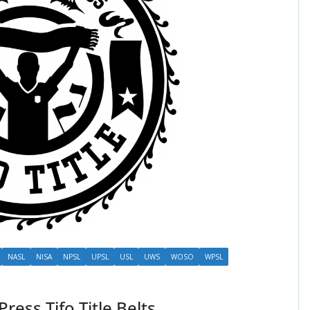
NASL
NISA
NPSL
UPSL
USL
UWS
WOSO
WPSL
ess Tifo Title Belts