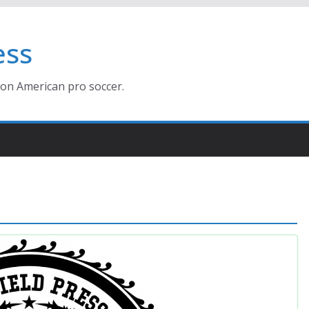
ess
ion American pro soccer.