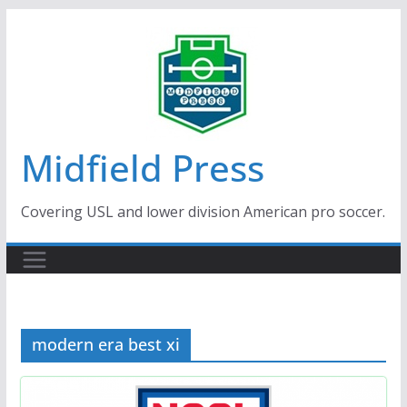
Skip
to
content
Midfield Press
Covering USL and lower division American pro soccer.
modern era best xi