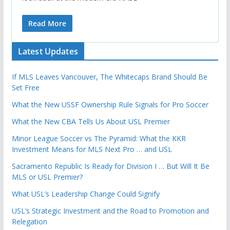
Read More
Latest Updates
If MLS Leaves Vancouver, The Whitecaps Brand Should Be
Set Free
What the New USSF Ownership Rule Signals for Pro Soccer
What the New CBA Tells Us About USL Premier
Minor League Soccer vs The Pyramid: What the KKR
Investment Means for MLS Next Pro … and USL
Sacramento Republic Is Ready for Division I … But Will It Be
MLS or USL Premier?
What USL’s Leadership Change Could Signify
USL’s Strategic Investment and the Road to Promotion and
Relegation