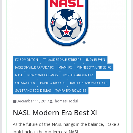
FC EDMONTON
FT. LAUDERDALE STRIKERS
INDY ELEVEN
JACKSONVILLE ARMADA FC
MIAMI FC
MINNESOTA UNITED FC
NASL
NEW YORK COSMOS
NORTH CAROLINA FC
OTTAWA FURY
PUERTO RICO FC
RAYO OKLAHOMA CITY FC
SAN FRANCISCO DELTAS
TAMPA BAY ROWDIES
December 11, 2017
Thomas Hodul
NASL Modern Era Best XI
As the future of the NASL hangs in the balance, I take a
look back at the modern era NASL