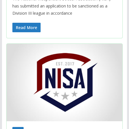
has submitted an application to be sanctioned as a
Division III league in accordance
Read More