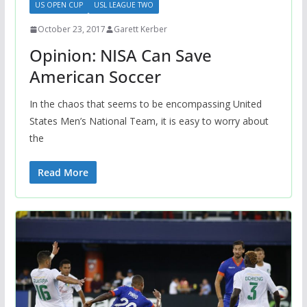
US OPEN CUP
USL LEAGUE TWO
October 23, 2017
Garett Kerber
Opinion: NISA Can Save
American Soccer
In the chaos that seems to be encompassing United
States Men’s National Team, it is easy to worry about
the
Read More