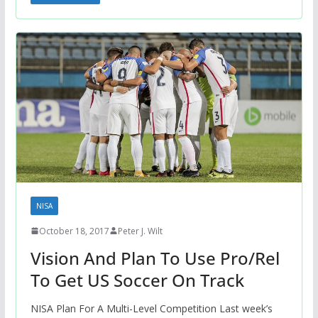
NISA
October 18, 2017
Peter J. Wilt
Vision And Plan To Use Pro/Rel
To Get US Soccer On Track
NISA Plan For A Multi-Level Competition Last week’s