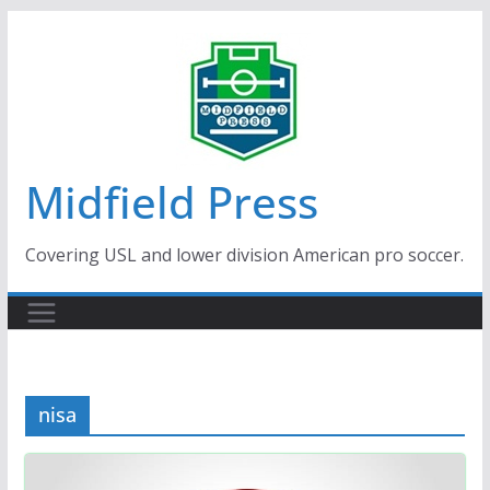
Skip
to
content
Midfield Press
Covering USL and lower division American pro soccer.
nisa