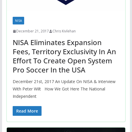
NISA
December 21, 2017
Chris Kivlehan
NISA Eliminates Expansion
Fees, Territory Exclusivity In An
Effort To Create Open System
Pro Soccer In the USA
December 21st, 2017 An Update On NISA & Interview
With Peter Wilt How We Got Here The National
Independent
Read More