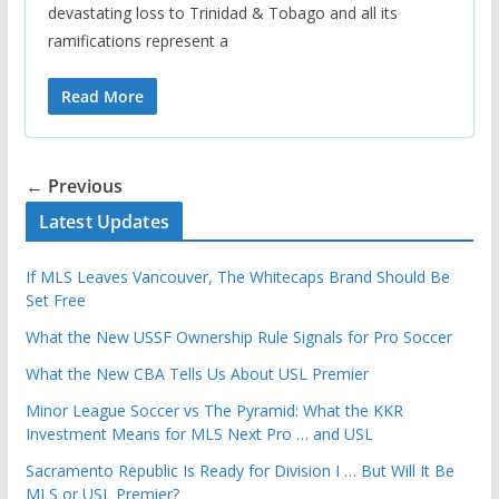
devastating loss to Trinidad & Tobago and all its
ramifications represent a
Read More
← Previous
Latest Updates
If MLS Leaves Vancouver, The Whitecaps Brand Should Be
Set Free
What the New USSF Ownership Rule Signals for Pro Soccer
What the New CBA Tells Us About USL Premier
Minor League Soccer vs The Pyramid: What the KKR
Investment Means for MLS Next Pro … and USL
Sacramento Republic Is Ready for Division I … But Will It Be
MLS or USL Premier?