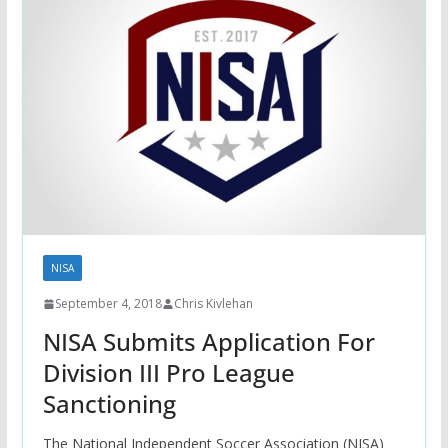
NISA
September 4, 2018
Chris Kivlehan
NISA Submits Application For
Division III Pro League
Sanctioning
The National Independent Soccer Association (NISA)