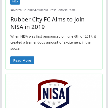
NISA
March 12, 2018
Midfield Press Editorial Staff
Rubber City FC Aims to Join
NISA in 2019
When NISA was first announced on June 6th of 2017, it
created a tremendous amount of excitement in the
soccer
Read More