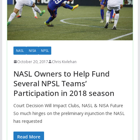
NASL
NISA
NPSL
October 20, 2017
Chris Kivlehan
NASL Owners to Help Fund
Several NPSL Teams’
Participation in 2018 season
Court Decision Will Impact Clubs, NASL & NISA Future
So much hinges on the preliminary injunction the NASL
has requested
Read More