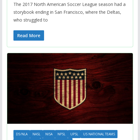
The 2017 North American Soccer League season had a
storybook ending in San Francisco, where the Deltas,
who struggled to
Read More
D5/NLA
NASL
NISA
NPSL
UPSL
US NATIONAL TEAMS