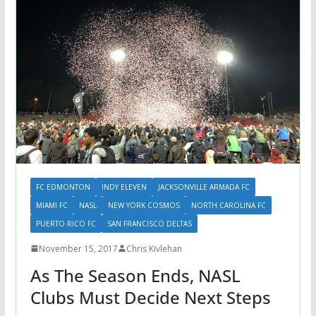
FC EDMONTON
INDY ELEVEN
JACKSONVILLE ARMADA FC
MIAMI FC
NASL
NEW YORK COSMOS
NORTH CAROLINA FC
PUERTO RICO FC
SAN FRANCISCO DELTAS
November 15, 2017
Chris Kivlehan
As The Season Ends, NASL
Clubs Must Decide Next Steps