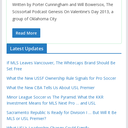
Written by Porter Cunningham and Will Bowersox, The
Scissortail Podcast Genesis On Valentine’s Day 2013, a
group of Oklahoma City
Read More
Latest Updates
If MLS Leaves Vancouver, The Whitecaps Brand Should Be
Set Free
What the New USSF Ownership Rule Signals for Pro Soccer
What the New CBA Tells Us About USL Premier
Minor League Soccer vs The Pyramid: What the KKR
Investment Means for MLS Next Pro … and USL
Sacramento Republic Is Ready for Division I … But Will It Be
MLS or USL Premier?
What USL’s Leadership Change Could Signify