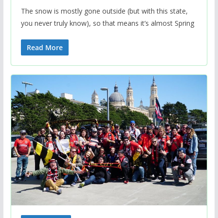
The snow is mostly gone outside (but with this state,
you never truly know), so that means it’s almost Spring
Read More