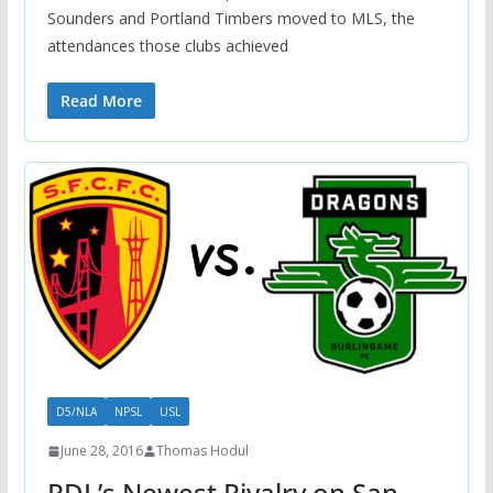
Sounders and Portland Timbers moved to MLS, the
attendances those clubs achieved
Read More
D5/NLA
NPSL
USL
June 28, 2016
Thomas Hodul
PDL’s Newest Rivalry on San