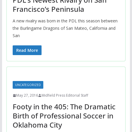
Francisco’s Peninsula
A new rivalry was born in the PDL this season between
the Burlingame Dragons of San Mateo, California and
San
Read More
UNCATEGORIZED
May 27, 2016
Midfield Press Editorial Staff
Footy in the 405: The Dramatic
Birth of Professional Soccer in
Oklahoma City