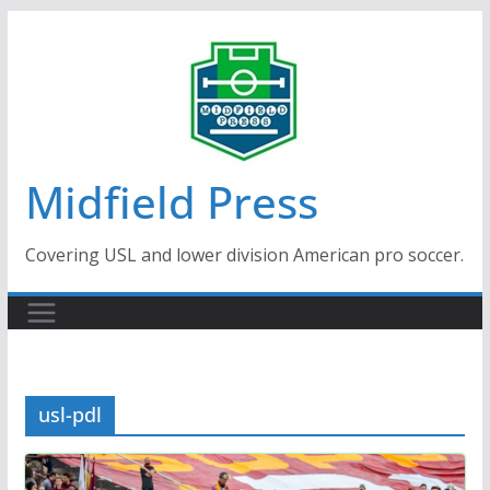
Skip
to
content
Midfield Press
Covering USL and lower division American pro soccer.
usl-pdl