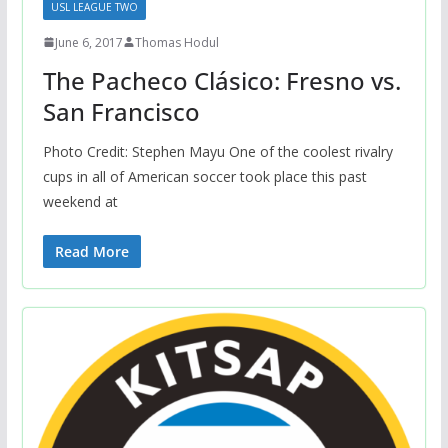
USL LEAGUE TWO
June 6, 2017
Thomas Hodul
The Pacheco Clásico: Fresno vs.
San Francisco
Photo Credit: Stephen Mayu One of the coolest rivalry
cups in all of American soccer took place this past
weekend at
Read More