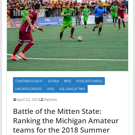
CHATTANOOGA FC
D5/NLA
NPSL
PODCASTS (NPSL)
UNCATEGORIZED
UPSL
USL LEAGUE TWO
April 22, 2018
Fletcher
Battle of the Mitten State:
Ranking the Michigan Amateur
teams for the 2018 Summer