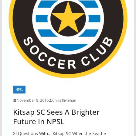
NPSL
November 8, 2016
Chris Kivlehan
Kitsap SC Sees A Brighter
Future In NPSL
XI Questions With… Kitsap SC When the Seattle