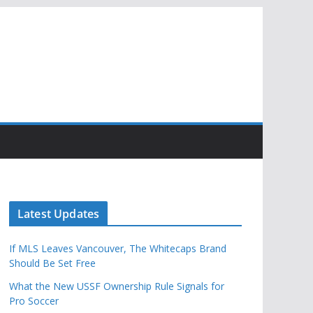
Latest Updates
If MLS Leaves Vancouver, The Whitecaps Brand
Should Be Set Free
What the New USSF Ownership Rule Signals for
Pro Soccer