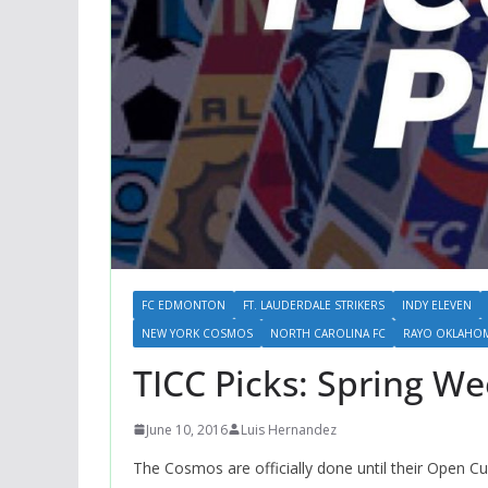
FC EDMONTON
FT. LAUDERDALE STRIKERS
INDY ELEVEN
NEW YORK COSMOS
NORTH CAROLINA FC
RAYO OKLAHOMA
TICC Picks: Spring We
June 10, 2016
Luis Hernandez
The Cosmos are officially done until their Open C