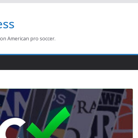
ess
ion American pro soccer.