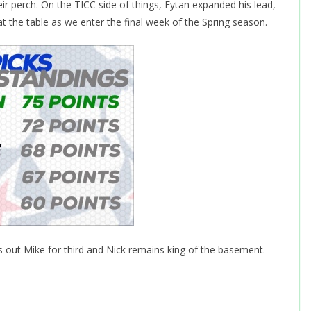
r perch. On the TICC side of things, Eytan expanded his lead,
at the table as we enter the final week of the Spring season.
s out Mike for third and Nick remains king of the basement.