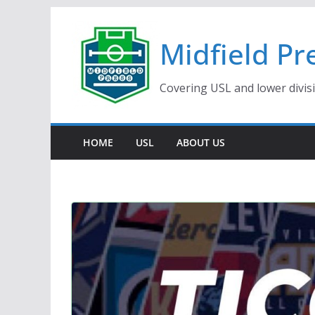
Skip
to
Midfield Pr
content
Covering USL and lower divis
HOME
USL
ABOUT US