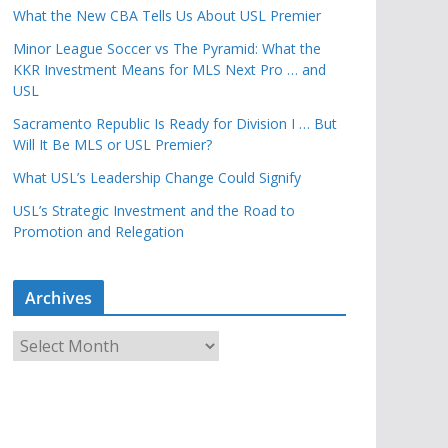
What the New CBA Tells Us About USL Premier
Minor League Soccer vs The Pyramid: What the
KKR Investment Means for MLS Next Pro … and
USL
Sacramento Republic Is Ready for Division I … But
Will It Be MLS or USL Premier?
What USL’s Leadership Change Could Signify
USL’s Strategic Investment and the Road to
Promotion and Relegation
Archives
A
r
c
h
i