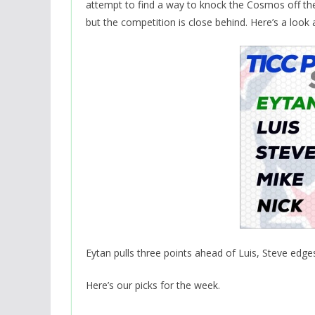
attempt to find a way to knock the Cosmos off thei
but the competition is close behind. Here’s a look 
Eytan pulls three points ahead of Luis, Steve edge
Here’s our picks for the week.