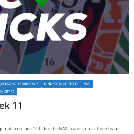
JACKSONVILLE ARMADA FC
MINNESOTA UNITED FC
NASL
 CITY FC
ek 11
up match on June 15th, but the NASL carries on as three teams