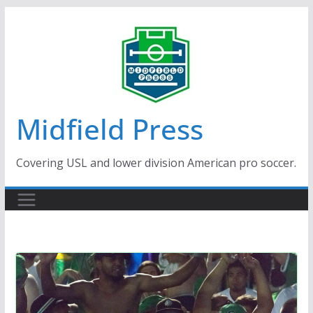
Skip
to
content
Midfield Press
Covering USL and lower division American pro soccer.