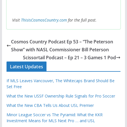
Visit
ThisIsCosmosCountry.com
for the full post.
Cosmos Country Podcast Ep 53 – “The Peterson
Show” with NASL Commissioner Bill Peterson
Scissortail Podcast – Ep 21 – 3 Games 1 Pod
Latest Updates
If MLS Leaves Vancouver, The Whitecaps Brand Should Be
Set Free
What the New USSF Ownership Rule Signals for Pro Soccer
What the New CBA Tells Us About USL Premier
Minor League Soccer vs The Pyramid: What the KKR
Investment Means for MLS Next Pro … and USL