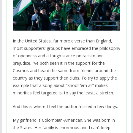
In the United States, far more diverse than England,
most supporters’ groups have embraced the philosophy
of openness and a tough stance on racism and
prejudice. I’ve both seen it in the support for the
Cosmos and heard the same from friends around the
country as they support their clubs. To try to apply the
example that a song about “Shoot ‘em all” makes
minorities feel targeted is, to say the least, a stretch.
And this is where I feel the author missed a few things.
My girlfriend is Colombian-American. She was born in
the States. Her family is enormous and I can’t keep