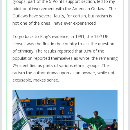
groups, part of the 5 Points support section, led to my
additional involvement with the American Outlaws. The
Outlaws have several faults, for certain, but racism is
not one of the ones I have ever experienced.
th
To go back to King’s evidence, in 1991, the 19
UK
census was the first in the country to ask the question
of ethnicity. The results reported that 93% of the
population reported themselves as white, the remaining
7% identified as parts of various ethnic groups. The
racism the author draws upon as an answer, while not
excusable, makes sense.