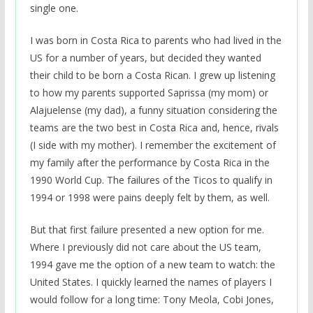
single one.
I was born in Costa Rica to parents who had lived in the
US for a number of years, but decided they wanted
their child to be born a Costa Rican. I grew up listening
to how my parents supported Saprissa (my mom) or
Alajuelense (my dad), a funny situation considering the
teams are the two best in Costa Rica and, hence, rivals
(I side with my mother). I remember the excitement of
my family after the performance by Costa Rica in the
1990 World Cup. The failures of the Ticos to qualify in
1994 or 1998 were pains deeply felt by them, as well.
But that first failure presented a new option for me.
Where I previously did not care about the US team,
1994 gave me the option of a new team to watch: the
United States. I quickly learned the names of players I
would follow for a long time: Tony Meola, Cobi Jones,