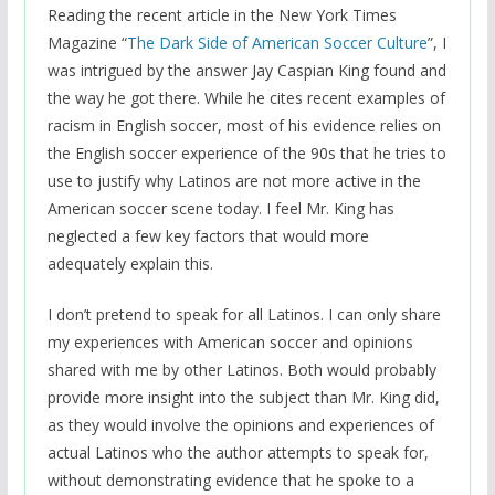
Reading the recent article in the New York Times
Magazine “
The Dark Side of American Soccer Culture
”, I
was intrigued by the answer Jay Caspian King found and
the way he got there. While he cites recent examples of
racism in English soccer, most of his evidence relies on
the English soccer experience of the 90s that he tries to
use to justify why Latinos are not more active in the
American soccer scene today. I feel Mr. King has
neglected a few key factors that would more
adequately explain this.
I don’t pretend to speak for all Latinos. I can only share
my experiences with American soccer and opinions
shared with me by other Latinos. Both would probably
provide more insight into the subject than Mr. King did,
as they would involve the opinions and experiences of
actual Latinos who the author attempts to speak for,
without demonstrating evidence that he spoke to a