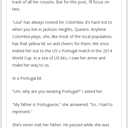
track of all her cousins. But for this post, I’ll focus on
two.
“Lisa” has always rooted for Colombia. It’s hard not to
when you live in Jackson Heights, Queens. Anytime
Colombia plays, she, like most of the local population,
has that yellow kit on and cheers for them. We once
invited her out to the US v Portugal match in the 2014
World Cup. In a sea of US kits, I saw her arrive and
make her way to us.
In a Portugal kit.
“Um, why are you wearing Portugal?” I asked her.
“My father is Portuguese,” she answered. “So, I had to
represent.”
She’s never met her father. He passed while she was