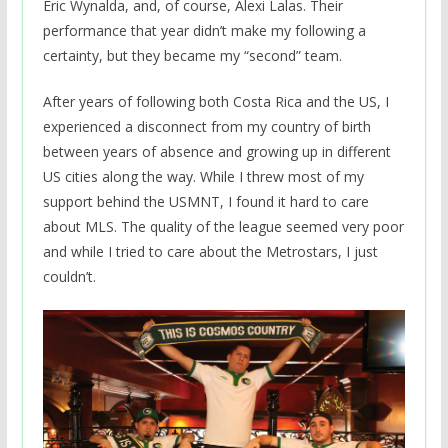
Eric Wynalda, and, of course, Alexi Lalas. Their
performance that year didn’t make my following a
certainty, but they became my “second” team.
After years of following both Costa Rica and the US, I
experienced a disconnect from my country of birth
between years of absence and growing up in different
US cities along the way. While I threw most of my
support behind the USMNT, I found it hard to care
about MLS. The quality of the league seemed very poor
and while I tried to care about the Metrostars, I just
couldn’t.