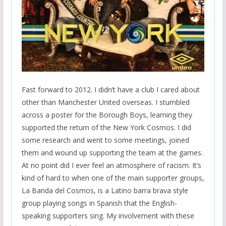
Fast forward to 2012. I didn’t have a club I cared about
other than Manchester United overseas. I stumbled
across a poster for the Borough Boys, learning they
supported the return of the New York Cosmos. I did
some research and went to some meetings, joined
them and wound up supporting the team at the games.
At no point did I ever feel an atmosphere of racism. It’s
kind of hard to when one of the main supporter groups,
La Banda del Cosmos, is a Latino barra brava style
group playing songs in Spanish that the English-
speaking supporters sing. My involvement with these