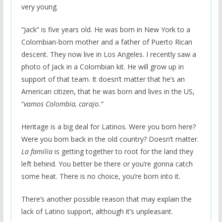
very young.
“Jack” is five years old. He was born in New York to a
Colombian-born mother and a father of Puerto Rican
descent. They now live in Los Angeles. I recently saw a
photo of Jack in a Colombian kit. He will grow up in
support of that team. It doesn’t matter that he’s an
American citizen, that he was born and lives in the US,
“
vamos Colombia, carajo.”
Heritage is a big deal for Latinos. Were you born here?
Were you born back in the old country? Doesn’t matter.
La familia
is getting together to root for the land they
left behind. You better be there or you’re gonna catch
some heat. There is no choice, you’re born into it.
There’s another possible reason that may explain the
lack of Latino support, although it’s unpleasant.