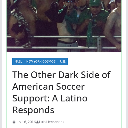
NASL
NEW YORK COSMOS
USL
The Other Dark Side of
American Soccer
Support: A Latino
Responds
July 16, 2016
Luis Hernandez