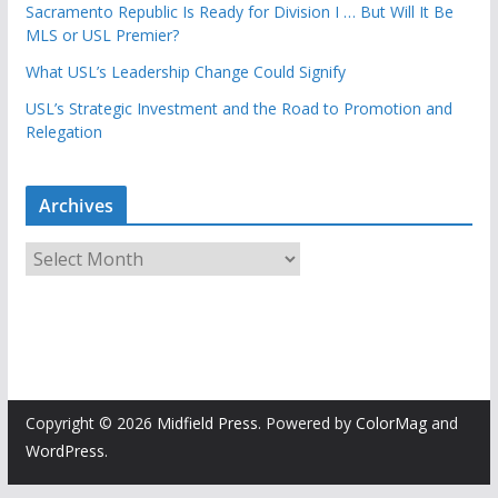
Sacramento Republic Is Ready for Division I … But Will It Be
MLS or USL Premier?
What USL’s Leadership Change Could Signify
USL’s Strategic Investment and the Road to Promotion and
Relegation
Archives
A
r
c
h
i
v
e
Copyright © 2026
Midfield Press
. Powered by
ColorMag
and
s
WordPress
.