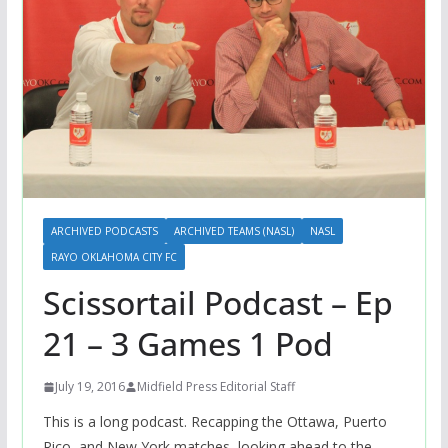
ARCHIVED PODCASTS
ARCHIVED TEAMS (NASL)
NASL
RAYO OKLAHOMA CITY FC
Scissortail Podcast – Ep
21 – 3 Games 1 Pod
July 19, 2016
Midfield Press Editorial Staff
This is a long podcast. Recapping the Ottawa, Puerto
Rico, and New York matches, looking ahead to the