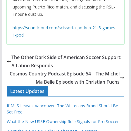
upcoming Puerto Rico match, and discussing the RSL-
Tribune dust up.
https://soundcloud.com/scissortailpod/ep-21-3-games-
1-pod
The Other Dark Side of American Soccer Support:
A Latino Responds
Cosmos Country Podcast Episode 54 – The Michel
Ma Belle Episode with Christian Fuchs
Latest Updates
If MLS Leaves Vancouver, The Whitecaps Brand Should Be
Set Free
What the New USSF Ownership Rule Signals for Pro Soccer