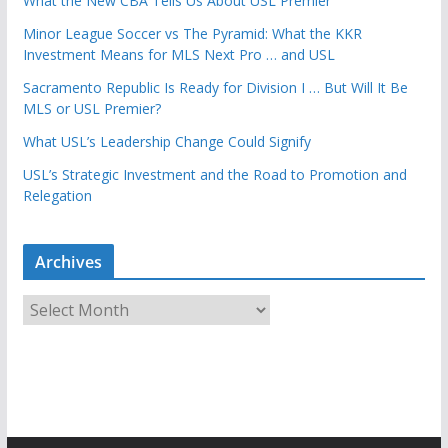
What the New CBA Tells Us About USL Premier
Minor League Soccer vs The Pyramid: What the KKR
Investment Means for MLS Next Pro … and USL
Sacramento Republic Is Ready for Division I … But Will It Be
MLS or USL Premier?
What USL’s Leadership Change Could Signify
USL’s Strategic Investment and the Road to Promotion and
Relegation
Archives
A
r
c
h
i
v