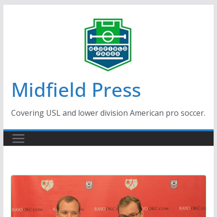
Skip
to
content
Midfield Press
Covering USL and lower division American pro soccer.