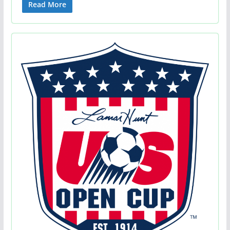
Read More