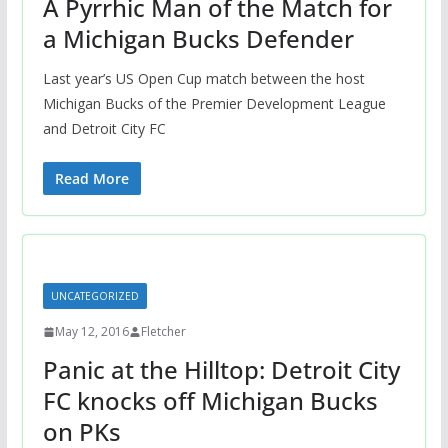
A Pyrrhic Man of the Match for
a Michigan Bucks Defender
Last year’s US Open Cup match between the host
Michigan Bucks of the Premier Development League
and Detroit City FC
Read More
UNCATEGORIZED
May 12, 2016
Fletcher
Panic at the Hilltop: Detroit City
FC knocks off Michigan Bucks
on PKs