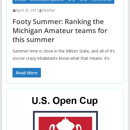
D5/NLA
NON-LEAGUE AMERICA
NPSL
UPSL
US OPEN CUP
April 25, 2017
Fletcher
Footy Summer: Ranking the
Michigan Amateur teams for
this summer
Summer time is close in the Mitten State, and all of it’s
soccer crazy inhabitants know what that means: It’s
Read More