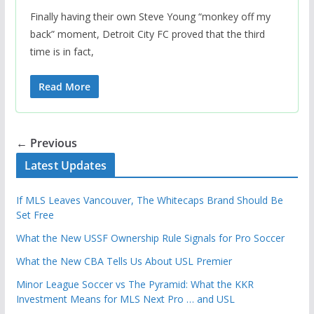
Finally having their own Steve Young “monkey off my
back” moment, Detroit City FC proved that the third
time is in fact,
Read More
← Previous
Latest Updates
If MLS Leaves Vancouver, The Whitecaps Brand Should Be
Set Free
What the New USSF Ownership Rule Signals for Pro Soccer
What the New CBA Tells Us About USL Premier
Minor League Soccer vs The Pyramid: What the KKR
Investment Means for MLS Next Pro … and USL