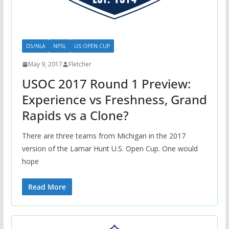
D5/NLA
NPSL
US OPEN CUP
May 9, 2017
Fletcher
USOC 2017 Round 1 Preview:
Experience vs Freshness, Grand
Rapids vs a Clone?
There are three teams from Michigan in the 2017
version of the Lamar Hunt U.S. Open Cup. One would
hope
Read More