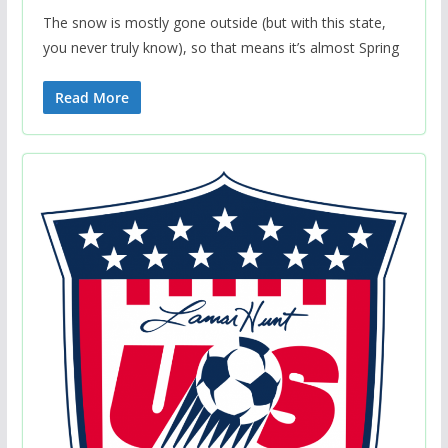
The snow is mostly gone outside (but with this state,
you never truly know), so that means it’s almost Spring
Read More