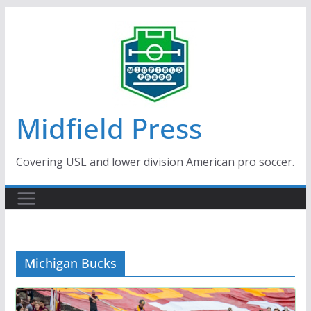
Skip
to
content
Midfield Press
Covering USL and lower division American pro soccer.
Michigan Bucks