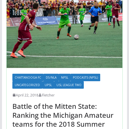
CHATTANOOGA FC
D5/NLA
NPSL
PODCASTS (NPSL)
UNCATEGORIZED
UPSL
USL LEAGUE TWO
April 22, 2018
Fletcher
Battle of the Mitten State:
Ranking the Michigan Amateur
teams for the 2018 Summer