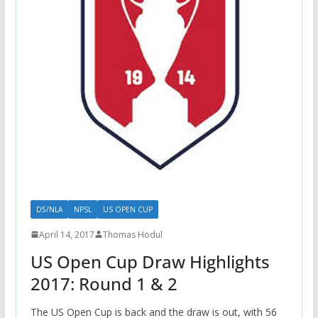
D5/NLA
NPSL
US OPEN CUP
April 14, 2017
Thomas Hodul
US Open Cup Draw Highlights
2017: Round 1 & 2
The US Open Cup is back and the draw is out, with 56