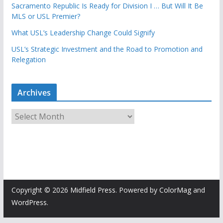
Sacramento Republic Is Ready for Division I … But Will It Be
MLS or USL Premier?
What USL’s Leadership Change Could Signify
USL’s Strategic Investment and the Road to Promotion and
Relegation
Archives
A
r
c
h
i
v
e
Copyright © 2026
Midfield Press
. Powered by
ColorMag
and
s
WordPress
.