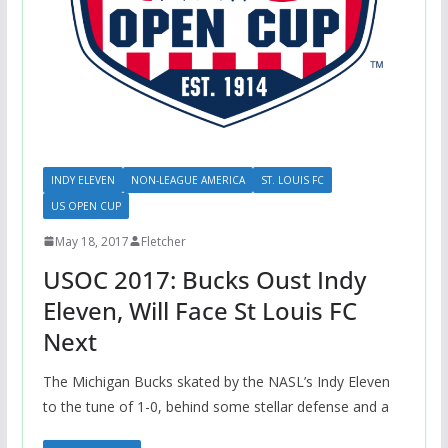
INDY ELEVEN
NON-LEAGUE AMERICA
ST. LOUIS FC
US OPEN CUP
May 18, 2017
Fletcher
USOC 2017: Bucks Oust Indy
Eleven, Will Face St Louis FC
Next
The Michigan Bucks skated by the NASL’s Indy Eleven
to the tune of 1-0, behind some stellar defense and a