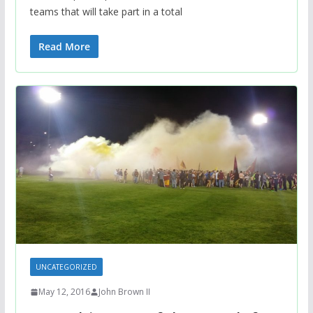
teams that will take part in a total
Read More
UNCATEGORIZED
May 12, 2016
John Brown II