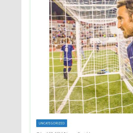
UNCATEGORIZED