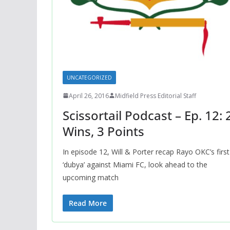
UNCATEGORIZED
April 26, 2016
Midfield Press Editorial Staff
Scissortail Podcast – Ep. 12: 
Wins, 3 Points
In episode 12, Will & Porter recap Rayo OKC’s first
‘dubya’ against Miami FC, look ahead to the
upcoming match
Read More