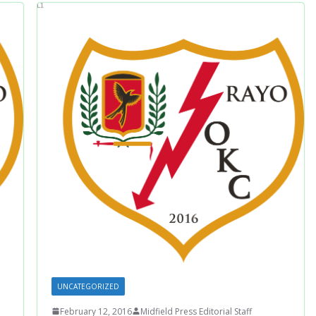
UNCATEGORIZED
February 12, 2016
Midfield Press Editorial Staff