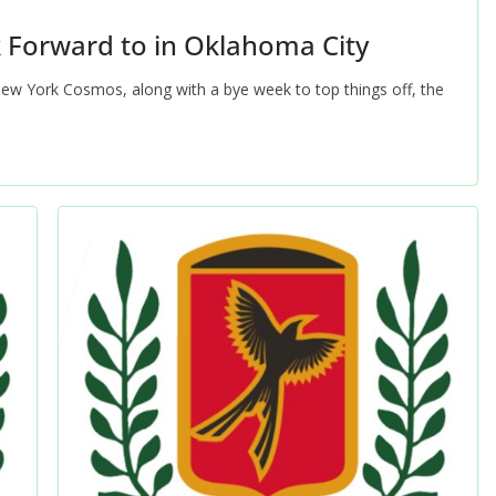
k Forward to in Oklahoma City
New York Cosmos, along with a bye week to top things off, the