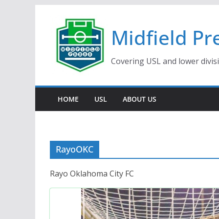
Skip
to
Midfield Pr
content
Covering USL and lower divis
HOME
USL
ABOUT US
RayoOKC
Rayo Oklahoma City FC