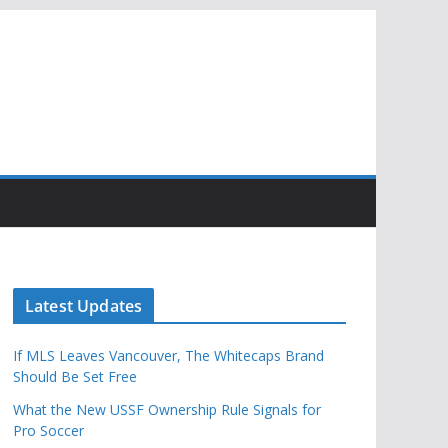
Latest Updates
If MLS Leaves Vancouver, The Whitecaps Brand
Should Be Set Free
What the New USSF Ownership Rule Signals for
Pro Soccer