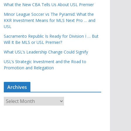
What the New CBA Tells Us About USL Premier
Minor League Soccer vs The Pyramid: What the
KKR Investment Means for MLS Next Pro … and
USL
Sacramento Republic Is Ready for Division I … But
Will It Be MLS or USL Premier?
What USL’s Leadership Change Could Signify
USL’s Strategic Investment and the Road to
Promotion and Relegation
Archives
A
r
c
h
i