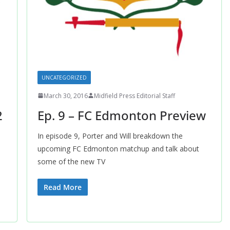
UNCATEGORIZED
March 30, 2016
Midfield Press Editorial Staff
2
Ep. 9 – FC Edmonton Preview
In episode 9, Porter and Will breakdown the
upcoming FC Edmonton matchup and talk about
some of the new TV
Read More