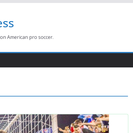
ess
ion American pro soccer.