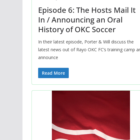
Episode 6: The Hosts Mail It
In / Announcing an Oral
History of OKC Soccer
In their latest episode, Porter & Will discuss the
latest news out of Rayo OKC FC’s training camp a
announce
Read More