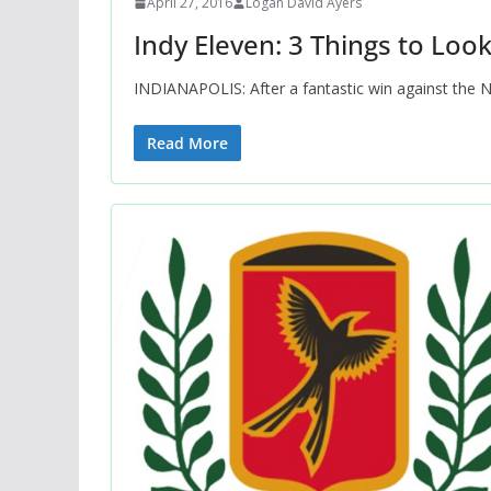
April 27, 2016
Logan David Ayers
Indy Eleven: 3 Things to Loo
INDIANAPOLIS: After a fantastic win against the 
Read More