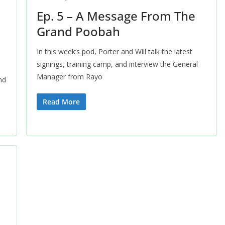
Ep. 5 – A Message From The
Grand Poobah
In this week’s pod, Porter and Will talk the latest
signings, training camp, and interview the General
Manager from Rayo
nd
Read More