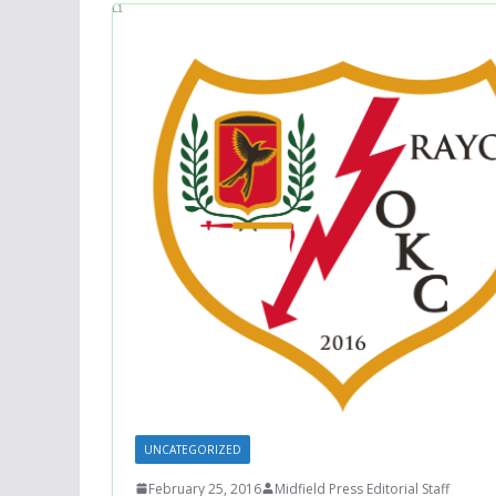
UNCATEGORIZED
February 25, 2016
Midfield Press Editorial Staff