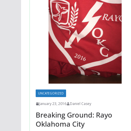
UNCATEGORIZED
January 23, 2016
Daniel Casey
Breaking Ground: Rayo
Oklahoma City