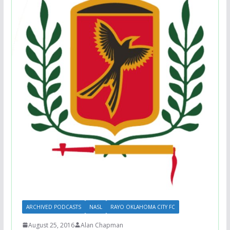
ARCHIVED PODCASTS
NASL
RAYO OKLAHOMA CITY FC
August 25, 2016
Alan Chapman