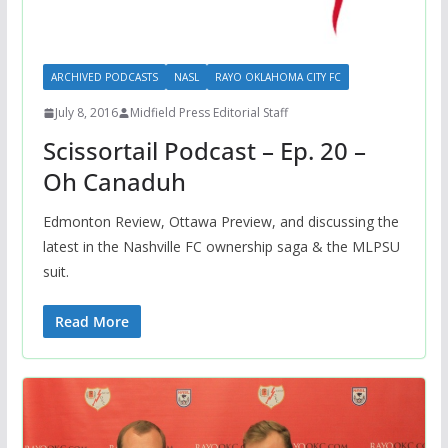
ARCHIVED PODCASTS
NASL
RAYO OKLAHOMA CITY FC
July 8, 2016
Midfield Press Editorial Staff
Scissortail Podcast – Ep. 20 –
Oh Canaduh
Edmonton Review, Ottawa Preview, and discussing the
latest in the Nashville FC ownership saga & the MLPSU
suit.
Read More