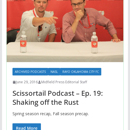
ARCHIVED PODCASTS
NASL
RAYO OKLAHOMA CITY FC
June 29, 2016
Midfield Press Editorial Staff
Scissortail Podcast – Ep. 19:
Shaking off the Rust
Spring season recap, Fall season precap.
Read More