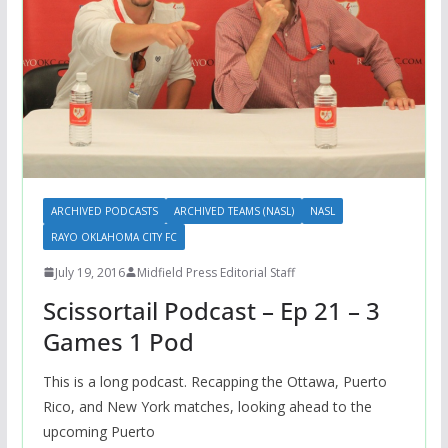
ARCHIVED PODCASTS
ARCHIVED TEAMS (NASL)
NASL
RAYO OKLAHOMA CITY FC
July 19, 2016
Midfield Press Editorial Staff
Scissortail Podcast – Ep 21 – 3
Games 1 Pod
This is a long podcast. Recapping the Ottawa, Puerto
Rico, and New York matches, looking ahead to the
upcoming Puerto