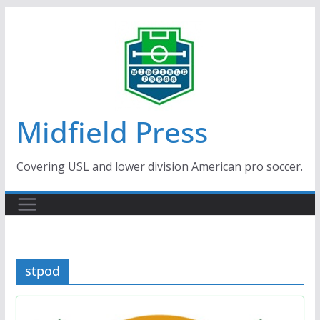
Skip
to
content
Midfield Press
Covering USL and lower division American pro soccer.
stpod