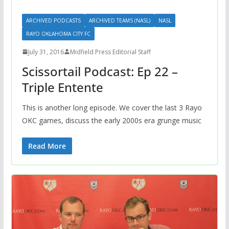
ARCHIVED PODCASTS
ARCHIVED TEAMS (NASL)
NASL
RAYO OKLAHOMA CITY FC
July 31, 2016
Midfield Press Editorial Staff
Scissortail Podcast: Ep 22 –
Triple Entente
This is another long episode. We cover the last 3 Rayo
OKC games, discuss the early 2000s era grunge music
Read More