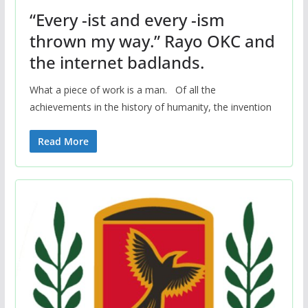
“Every -ist and every -ism
thrown my way.” Rayo OKC and
the internet badlands.
What a piece of work is a man. Of all the
achievements in the history of humanity, the invention
Read More