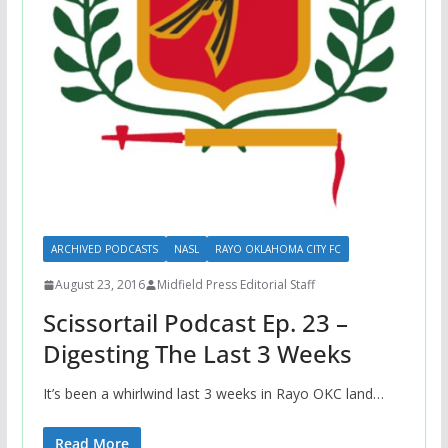
ARCHIVED PODCASTS
NASL
RAYO OKLAHOMA CITY FC
August 23, 2016
Midfield Press Editorial Staff
Scissortail Podcast Ep. 23 –
Digesting The Last 3 Weeks
It’s been a whirlwind last 3 weeks in Rayo OKC land…
Read More