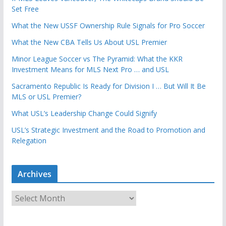
Set Free
What the New USSF Ownership Rule Signals for Pro Soccer
What the New CBA Tells Us About USL Premier
Minor League Soccer vs The Pyramid: What the KKR
Investment Means for MLS Next Pro … and USL
Sacramento Republic Is Ready for Division I … But Will It Be
MLS or USL Premier?
What USL’s Leadership Change Could Signify
USL’s Strategic Investment and the Road to Promotion and
Relegation
Archives
A
r
c