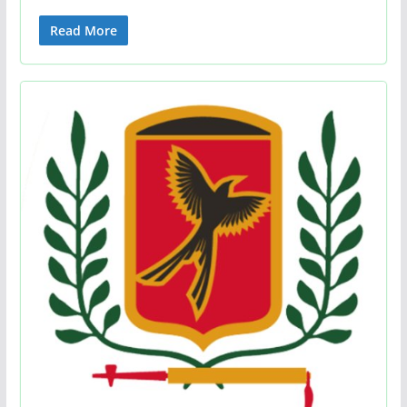
Read More