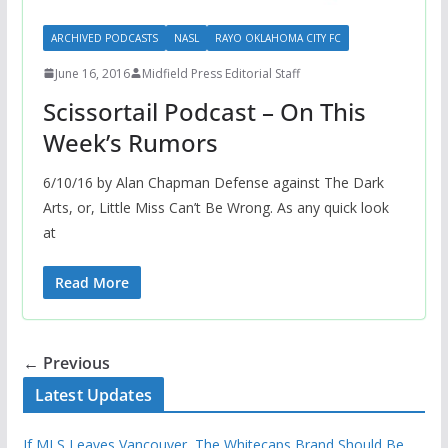
ARCHIVED PODCASTS
NASL
RAYO OKLAHOMA CITY FC
June 16, 2016
Midfield Press Editorial Staff
Scissortail Podcast – On This
Week’s Rumors
6/10/16 by Alan Chapman Defense against The Dark
Arts, or, Little Miss Can’t Be Wrong. As any quick look
at
Read More
← Previous
Latest Updates
If MLS Leaves Vancouver, The Whitecaps Brand Should Be