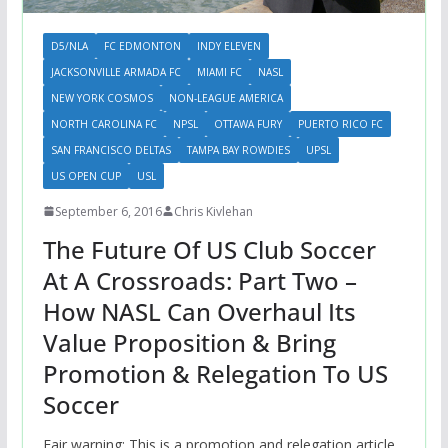
D5/NLA
FC EDMONTON
INDY ELEVEN
JACKSONVILLE ARMADA FC
MIAMI FC
NASL
NEW YORK COSMOS
NON-LEAGUE AMERICA
NORTH CAROLINA FC
NPSL
OTTAWA FURY
PUERTO RICO FC
SAN FRANCISCO DELTAS
TAMPA BAY ROWDIES
UPSL
US OPEN CUP
USL
September 6, 2016
Chris Kivlehan
The Future Of US Club Soccer
At A Crossroads: Part Two –
How NASL Can Overhaul Its
Value Proposition & Bring
Promotion & Relegation To US
Soccer
Fair warning: This is a promotion and relegation article.