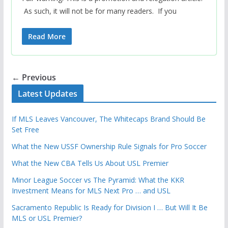
As such, it will not be for many readers. If you
Read More
← Previous
Latest Updates
If MLS Leaves Vancouver, The Whitecaps Brand Should Be
Set Free
What the New USSF Ownership Rule Signals for Pro Soccer
What the New CBA Tells Us About USL Premier
Minor League Soccer vs The Pyramid: What the KKR
Investment Means for MLS Next Pro … and USL
Sacramento Republic Is Ready for Division I … But Will It Be
MLS or USL Premier?