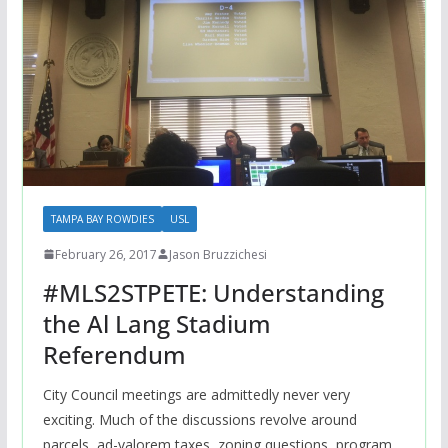
TAMPA BAY ROWDIES
USL
February 26, 2017
Jason Bruzzichesi
#MLS2STPETE: Understanding
the Al Lang Stadium
Referendum
City Council meetings are admittedly never very
exciting. Much of the discussions revolve around
parcels, ad-valorem taxes, zoning questions, program