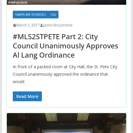
TAMPA BAY ROWDIES
USL
March 2, 2017
Jason Bruzzichesi
#MLS2STPETE Part 2: City
Council Unanimously Approves
Al Lang Ordinance
In front of a packed room at City Hall, the St. Pete City
Council unanimously approved the ordinance that
would
Read More