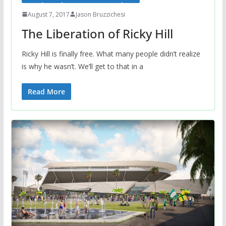
August 7, 2017
Jason Bruzzichesi
The Liberation of Ricky Hill
Ricky Hill is finally free. What many people didn’t realize
is why he wasn’t. We’ll get to that in a
Read More