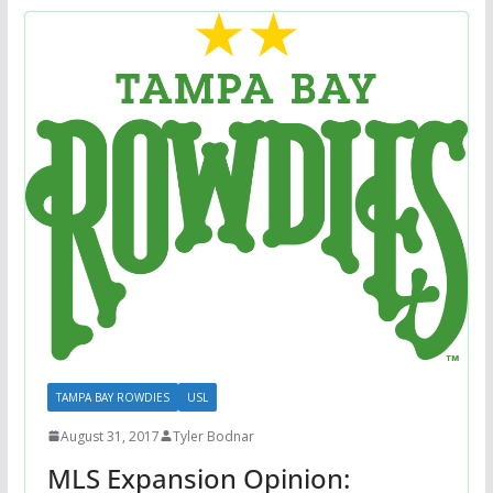
TAMPA BAY ROWDIES
USL
August 31, 2017
Tyler Bodnar
MLS Expansion Opinion: