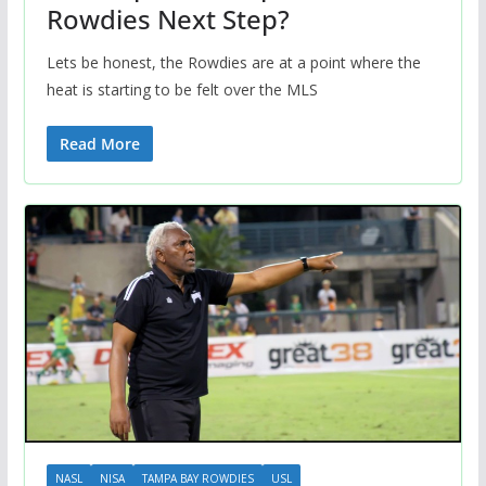
Rowdies Next Step?
Lets be honest, the Rowdies are at a point where the
heat is starting to be felt over the MLS
Read More
NASL
NISA
TAMPA BAY ROWDIES
USL