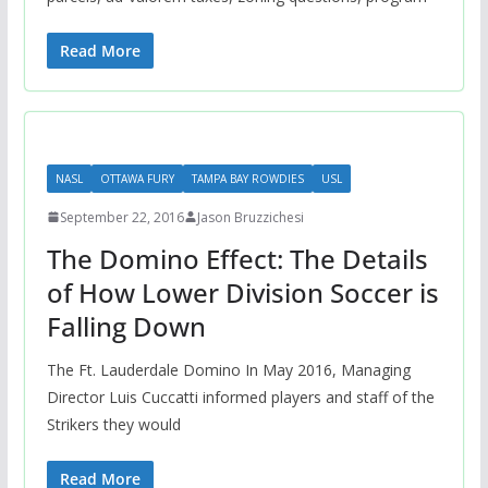
Read More
NASL
OTTAWA FURY
TAMPA BAY ROWDIES
USL
September 22, 2016
Jason Bruzzichesi
The Domino Effect: The Details
of How Lower Division Soccer is
Falling Down
The Ft. Lauderdale Domino In May 2016, Managing
Director Luis Cuccatti informed players and staff of the
Strikers they would
Read More