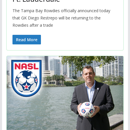
The Tampa Bay Rowdies officially announced today
that GK Diego Restrepo will be returning to the
Rowdies after a trade
Read More