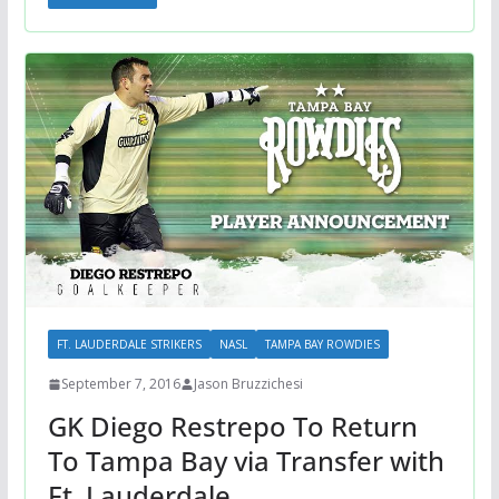
FT. LAUDERDALE STRIKERS
NASL
TAMPA BAY ROWDIES
September 7, 2016
Jason Bruzzichesi
GK Diego Restrepo To Return
To Tampa Bay via Transfer with
Ft. Lauderdale