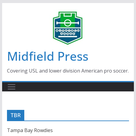
Skip
to
content
Midfield Press
Covering USL and lower division American pro soccer.
TBR
Tampa Bay Rowdies