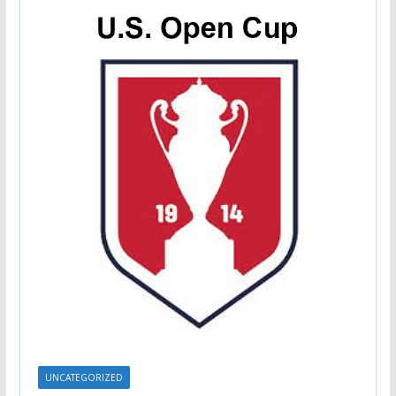
UNCATEGORIZED