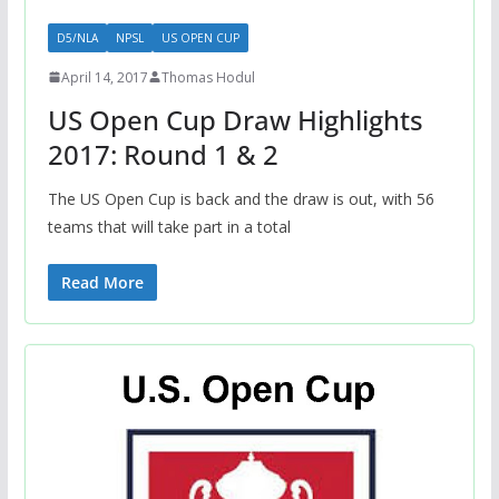
D5/NLA
NPSL
US OPEN CUP
April 14, 2017
Thomas Hodul
US Open Cup Draw Highlights
2017: Round 1 & 2
The US Open Cup is back and the draw is out, with 56
teams that will take part in a total
Read More