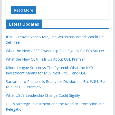
Read More
Latest Updates
If MLS Leaves Vancouver, The Whitecaps Brand Should Be
Set Free
What the New USSF Ownership Rule Signals for Pro Soccer
What the New CBA Tells Us About USL Premier
Minor League Soccer vs The Pyramid: What the KKR
Investment Means for MLS Next Pro … and USL
Sacramento Republic Is Ready for Division I … But Will It Be
MLS or USL Premier?
What USL’s Leadership Change Could Signify
USL’s Strategic Investment and the Road to Promotion and
Relegation