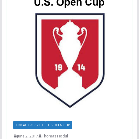
UNCATEGORIZED
US OPEN CUP
June 2, 2017
Thomas Hodul