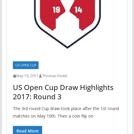
US OPEN CUP
May 19, 2017
Thomas Hodul
US Open Cup Draw Highlights
2017: Round 3
The 3rd round Cup draw took place after the 1st round
matches on May 10th. Then a coin flip on
Read More