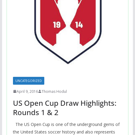
UNCATEGORIZED
April 9, 2016
Thomas Hodul
US Open Cup Draw Highlights:
Rounds 1 & 2
The US Open Cup is one of the underground gems of
the United States soccer history and also represents