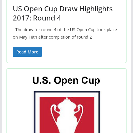
US Open Cup Draw Highlights
2017: Round 4
The draw for round 4 of the US Open Cup took place
on May 18th after completion of round 2
Read More