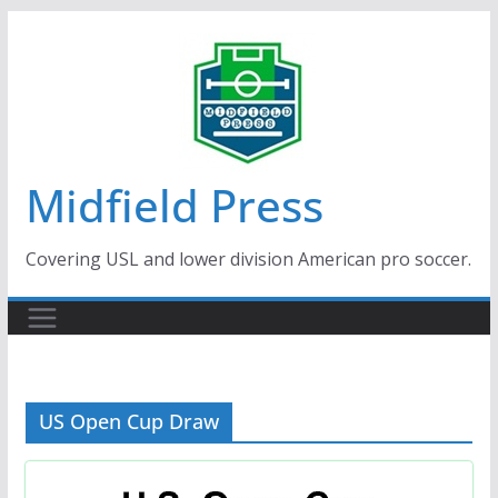
Skip
to
content
Midfield Press
Covering USL and lower division American pro soccer.
US Open Cup Draw