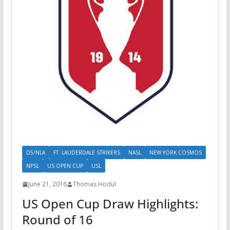
D5/NLA
FT. LAUDERDALE STRIKERS
NASL
NEW YORK COSMOS
NPSL
US OPEN CUP
USL
June 21, 2016
Thomas Hodul
US Open Cup Draw Highlights:
Round of 16