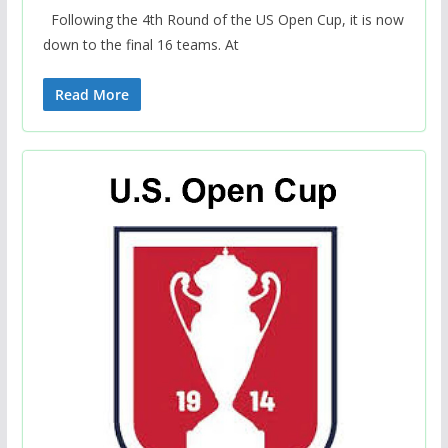
Following the 4th Round of the US Open Cup, it is now
down to the final 16 teams. At
Read More