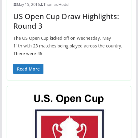
May 15, 2016
Thomas Hodul
US Open Cup Draw Highlights:
Round 3
The US Open Cup kicked off on Wednesday, May
11th with 23 matches being played across the country.
There were 46
Read More