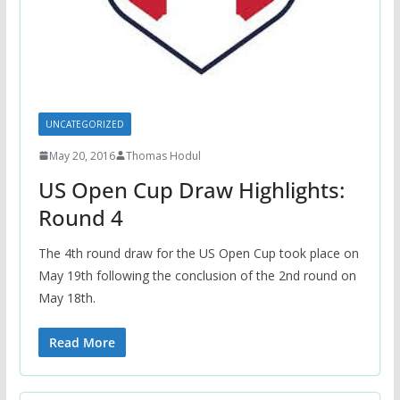
UNCATEGORIZED
May 20, 2016
Thomas Hodul
US Open Cup Draw Highlights:
Round 4
The 4th round draw for the US Open Cup took place on
May 19th following the conclusion of the 2nd round on
May 18th.
Read More