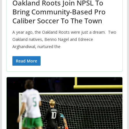
Oakland Roots Join NPSL To
Bring Community-Based Pro
Caliber Soccer To The Town
A year ago, the Oakland Roots were just a dream. Two
Oakland natives, Benno Nagel and Edreece
Arghandiwal, nurtured the
Read More