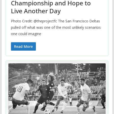
Championship and Hope to
Live Another Day
Photo Credit: @theprojectfc The San Francisco Deltas
pulled off what was one of the most unlikely scenarios
one could imagine
Read More