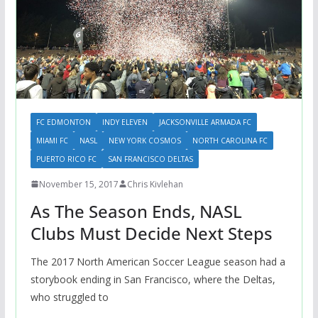
FC EDMONTON
INDY ELEVEN
JACKSONVILLE ARMADA FC
MIAMI FC
NASL
NEW YORK COSMOS
NORTH CAROLINA FC
PUERTO RICO FC
SAN FRANCISCO DELTAS
November 15, 2017
Chris Kivlehan
As The Season Ends, NASL
Clubs Must Decide Next Steps
The 2017 North American Soccer League season had a
storybook ending in San Francisco, where the Deltas,
who struggled to