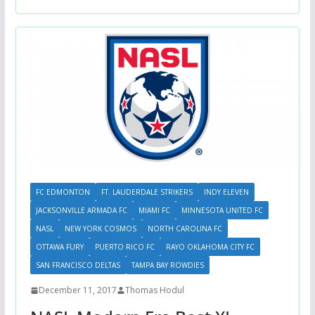
FC EDMONTON
FT. LAUDERDALE STRIKERS
INDY ELEVEN
JACKSONVILLE ARMADA FC
MIAMI FC
MINNESOTA UNITED FC
NASL
NEW YORK COSMOS
NORTH CAROLINA FC
OTTAWA FURY
PUERTO RICO FC
RAYO OKLAHOMA CITY FC
SAN FRANCISCO DELTAS
TAMPA BAY ROWDIES
December 11, 2017
Thomas Hodul