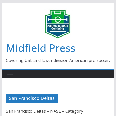
Skip
to
content
Midfield Press
Covering USL and lower division American pro soccer.
San Francisco Deltas
San Francisco Deltas – NASL – Category