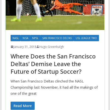
NASL
NISA
NPSL
SAN FRANCISCO DELTAS
USL LEAGUE TWO
January 31, 2018
Hugo Greenhalgh
Where Does the San Francisco
Deltas’ Demise Leave the
Future of Startup Soccer?
When San Francisco Deltas clinched the NASL
Championship last November, it had all the makings of
one of the great
Read More