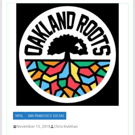
NPSL
SAN FRANCISCO DELTAS
November 15, 2018
Chris Kivlehan