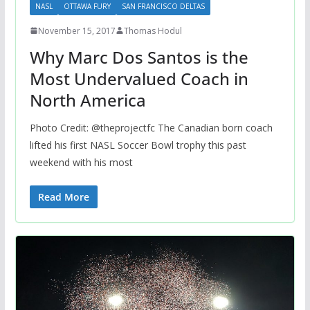
NASL
OTTAWA FURY
SAN FRANCISCO DELTAS
November 15, 2017
Thomas Hodul
Why Marc Dos Santos is the
Most Undervalued Coach in
North America
Photo Credit: @theprojectfc The Canadian born coach
lifted his first NASL Soccer Bowl trophy this past
weekend with his most
Read More