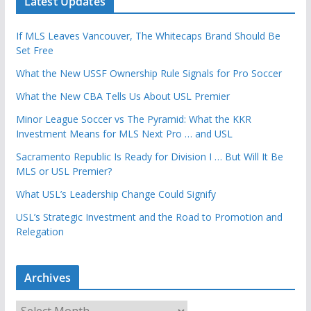
Latest Updates
If MLS Leaves Vancouver, The Whitecaps Brand Should Be
Set Free
What the New USSF Ownership Rule Signals for Pro Soccer
What the New CBA Tells Us About USL Premier
Minor League Soccer vs The Pyramid: What the KKR
Investment Means for MLS Next Pro … and USL
Sacramento Republic Is Ready for Division I … But Will It Be
MLS or USL Premier?
What USL’s Leadership Change Could Signify
USL’s Strategic Investment and the Road to Promotion and
Relegation
Archives
A