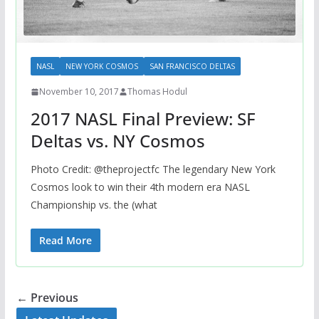
NASL
NEW YORK COSMOS
SAN FRANCISCO DELTAS
November 10, 2017
Thomas Hodul
2017 NASL Final Preview: SF
Deltas vs. NY Cosmos
Photo Credit: @theprojectfc The legendary New York
Cosmos look to win their 4th modern era NASL
Championship vs. the (what
Read More
← Previous