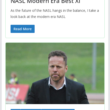
NASL Modern Era Best XI
As the future of the NASL hangs in the balance, I take a
look back at the modern era NASL
Read More