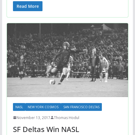
Read More
NASL
NEW YORK COSMOS
SAN FRANCISCO DELTAS
November 13, 2017
Thomas Hodul
SF Deltas Win NASL