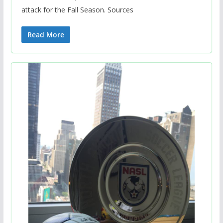
attack for the Fall Season. Sources
Read More