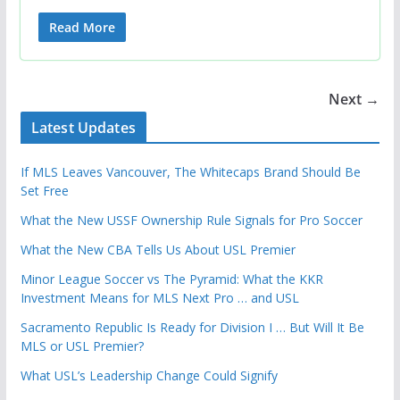
Read More
Next →
Latest Updates
If MLS Leaves Vancouver, The Whitecaps Brand Should Be
Set Free
What the New USSF Ownership Rule Signals for Pro Soccer
What the New CBA Tells Us About USL Premier
Minor League Soccer vs The Pyramid: What the KKR
Investment Means for MLS Next Pro … and USL
Sacramento Republic Is Ready for Division I … But Will It Be
MLS or USL Premier?
What USL’s Leadership Change Could Signify