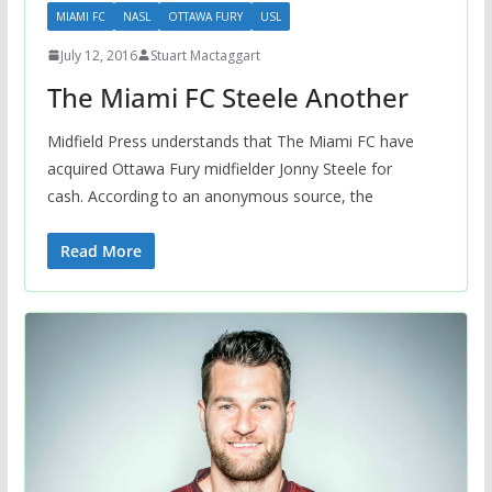
MIAMI FC
NASL
OTTAWA FURY
USL
July 12, 2016
Stuart Mactaggart
The Miami FC Steele Another
Midfield Press understands that The Miami FC have
acquired Ottawa Fury midfielder Jonny Steele for
cash. According to an anonymous source, the
Read More