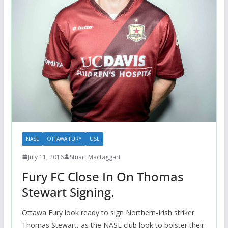
NASL
OTTAWA FURY
USL
July 11, 2016
Stuart Mactaggart
Fury FC Close In On Thomas
Stewart Signing.
Ottawa Fury look ready to sign Northern-Irish striker
Thomas Stewart, as the NASL club look to bolster their