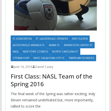
FC EDMONTON
FT. LAUDERDALE STRIKERS
INDY ELEVEN
JACKSONVILLE ARMADA FC
MIAMI FC
MINNESOTA UNITED FC
NASL
NEW YORK COSMOS
NORTH CAROLINA FC
OTTAWA FURY
RAYO OKLAHOMA CITY FC
TAMPA BAY ROWDIES
June 16, 2016
Daniel Casey
First Class: NASL Team of the
Spring 2016
The final week of the Spring was rather exciting. Indy
Eleven remained undefeated but, more importantly,
rallied to score the