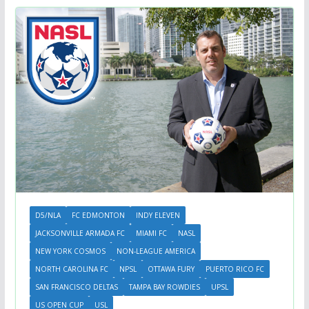
D5/NLA
FC EDMONTON
INDY ELEVEN
JACKSONVILLE ARMADA FC
MIAMI FC
NASL
NEW YORK COSMOS
NON-LEAGUE AMERICA
NORTH CAROLINA FC
NPSL
OTTAWA FURY
PUERTO RICO FC
SAN FRANCISCO DELTAS
TAMPA BAY ROWDIES
UPSL
US OPEN CUP
USL