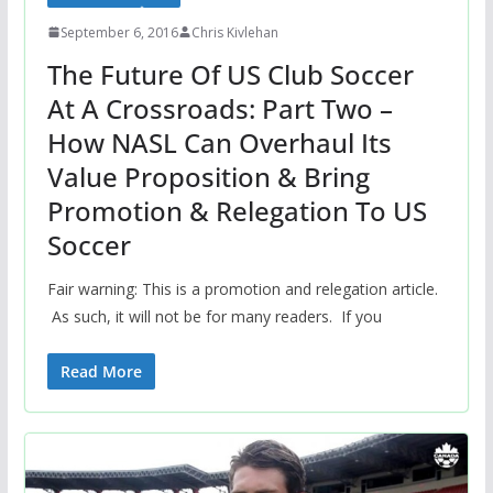
September 6, 2016
Chris Kivlehan
The Future Of US Club Soccer
At A Crossroads: Part Two –
How NASL Can Overhaul Its
Value Proposition & Bring
Promotion & Relegation To US
Soccer
Fair warning: This is a promotion and relegation article.
As such, it will not be for many readers. If you
Read More