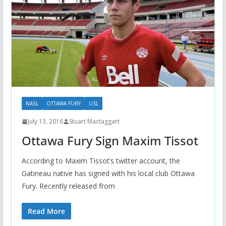
NASL
OTTAWA FURY
USL
July 13, 2016
Stuart Mactaggart
Ottawa Fury Sign Maxim Tissot
According to Maxim Tissot’s twitter account, the
Gatineau native has signed with his local club Ottawa
Fury. Recently released from
Read More