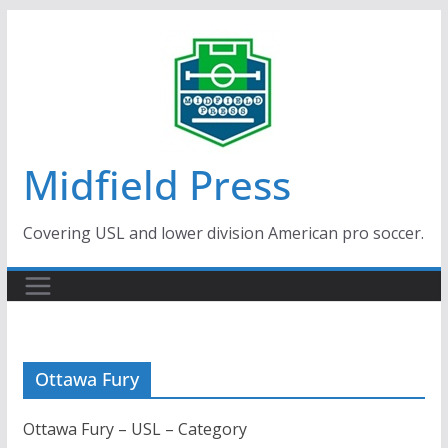
Skip
to
content
Midfield Press
Covering USL and lower division American pro soccer.
Ottawa Fury
Ottawa Fury – USL – Category