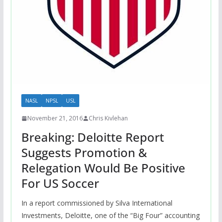
NASL
NPSL
USL
November 21, 2016
Chris Kivlehan
Breaking: Deloitte Report
Suggests Promotion &
Relegation Would Be Positive
For US Soccer
In a report commissioned by Silva International
Investments, Deloitte, one of the “Big Four” accounting