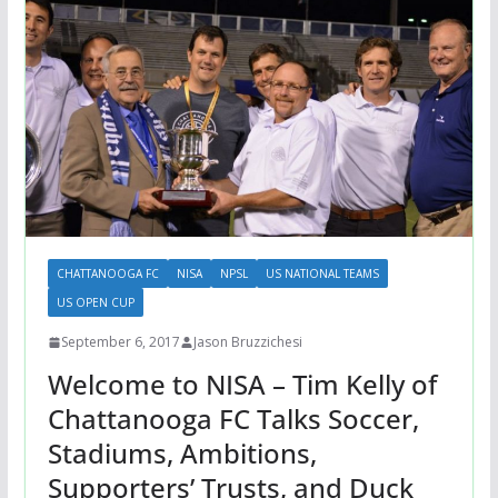
CHATTANOOGA FC
NISA
NPSL
US NATIONAL TEAMS
US OPEN CUP
September 6, 2017
Jason Bruzzichesi
Welcome to NISA – Tim Kelly of
Chattanooga FC Talks Soccer,
Stadiums, Ambitions,
Supporters’ Trusts, and Duck