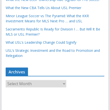
What the New CBA Tells Us About USL Premier
Minor League Soccer vs The Pyramid: What the KKR
Investment Means for MLS Next Pro … and USL
Sacramento Republic Is Ready for Division I … But Will It Be
MLS or USL Premier?
What USL’s Leadership Change Could Signify
USL’s Strategic Investment and the Road to Promotion and
Relegation
Archives
A
r
c
h
i