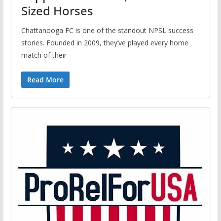
Sized Horses
Chattanooga FC is one of the standout NPSL success
stories. Founded in 2009, they’ve played every home
match of their
Read More