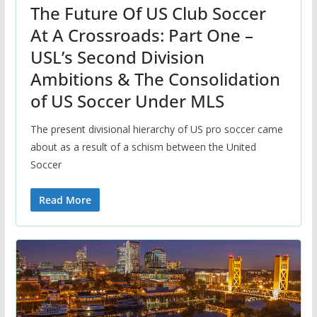
The Future Of US Club Soccer
At A Crossroads: Part One –
USL’s Second Division
Ambitions & The Consolidation
of US Soccer Under MLS
The present divisional hierarchy of US pro soccer came
about as a result of a schism between the United
Soccer
Read More