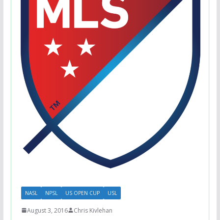
NASL
NPSL
US OPEN CUP
USL
August 3, 2016
Chris Kivlehan