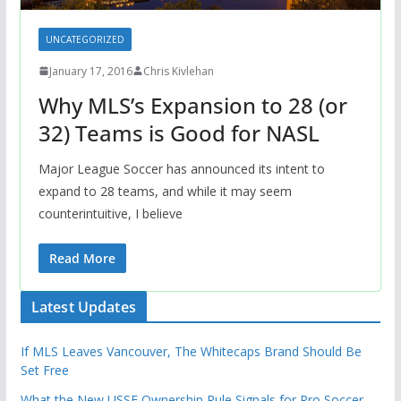
UNCATEGORIZED
January 17, 2016
Chris Kivlehan
Why MLS’s Expansion to 28 (or
32) Teams is Good for NASL
Major League Soccer has announced its intent to
expand to 28 teams, and while it may seem
counterintuitive, I believe
Read More
Latest Updates
If MLS Leaves Vancouver, The Whitecaps Brand Should Be
Set Free
What the New USSF Ownership Rule Signals for Pro Soccer