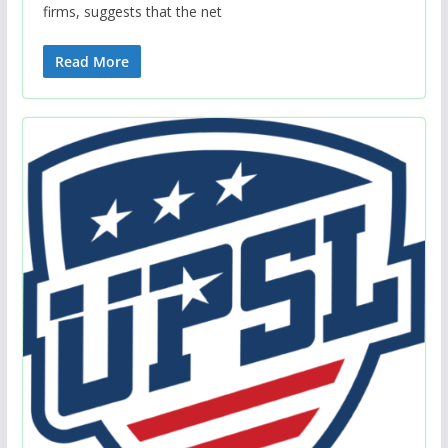
firms, suggests that the net
Read More