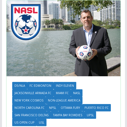
D5/NLA
FC EDMONTON
INDY ELEVEN
JACKSONVILLE ARMADA FC
MIAMI FC
NASL
NEW YORK COSMOS
NON-LEAGUE AMERICA
NORTH CAROLINA FC
NPSL
OTTAWA FURY
PUERTO RICO FC
SAN FRANCISCO DELTAS
TAMPA BAY ROWDIES
UPSL
US OPEN CUP
USL