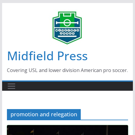
Skip
to
content
Midfield Press
Covering USL and lower division American pro soccer.
promotion and relegation