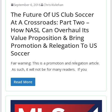
September 6, 2016
Chris Kivlehan
The Future Of US Club Soccer
At A Crossroads: Part Two –
How NASL Can Overhaul Its
Value Proposition & Bring
Promotion & Relegation To US
Soccer
Fair warning: This is a promotion and relegation article.
As such, it will not be for many readers. If you
Read More