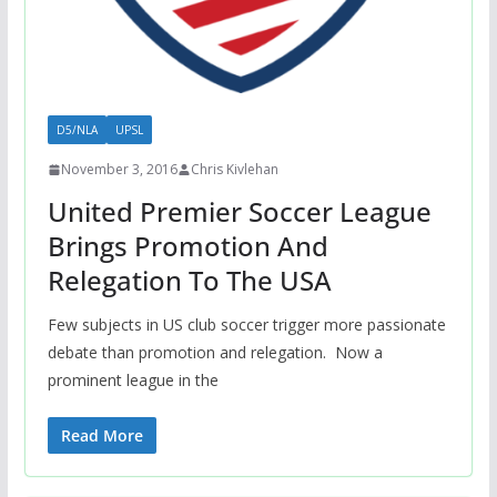
D5/NLA
UPSL
November 3, 2016
Chris Kivlehan
United Premier Soccer League
Brings Promotion And
Relegation To The USA
Few subjects in US club soccer trigger more passionate
debate than promotion and relegation. Now a
prominent league in the
Read More