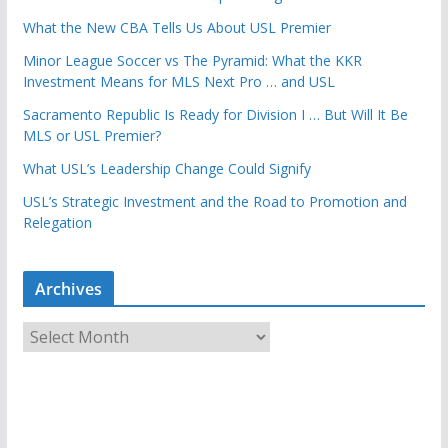
What the New CBA Tells Us About USL Premier
Minor League Soccer vs The Pyramid: What the KKR
Investment Means for MLS Next Pro … and USL
Sacramento Republic Is Ready for Division I … But Will It Be
MLS or USL Premier?
What USL’s Leadership Change Could Signify
USL’s Strategic Investment and the Road to Promotion and
Relegation
Archives
A
r
c
h
i