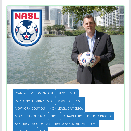
D5/NLA
FC EDMONTON
INDY ELEVEN
JACKSONVILLE ARMADA FC
MIAMI FC
NASL
NEW YORK COSMOS
NON-LEAGUE AMERICA
NORTH CAROLINA FC
NPSL
OTTAWA FURY
PUERTO RICO FC
SAN FRANCISCO DELTAS
TAMPA BAY ROWDIES
UPSL