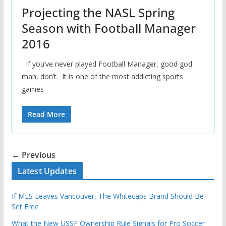
Projecting the NASL Spring
Season with Football Manager
2016
If you’ve never played Football Manager, good god
man, don’t. It is one of the most addicting sports
games
Read More
← Previous
Latest Updates
If MLS Leaves Vancouver, The Whitecaps Brand Should Be
Set Free
What the New USSF Ownership Rule Signals for Pro Soccer