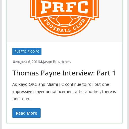
PUERTO RICO FC
August 6, 2016
Jason Bruzzichesi
Thomas Payne Interview: Part 1
As Rayo OKC and Miami FC continue to roll out one
impressive player announcement after another, there is
one team
Read More