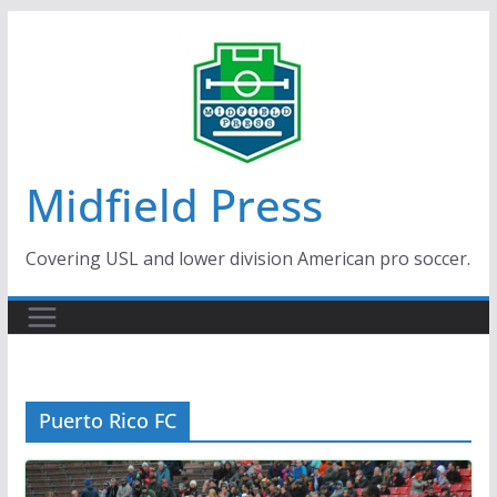
Skip
to
content
Midfield Press
Covering USL and lower division American pro soccer.
Puerto Rico FC