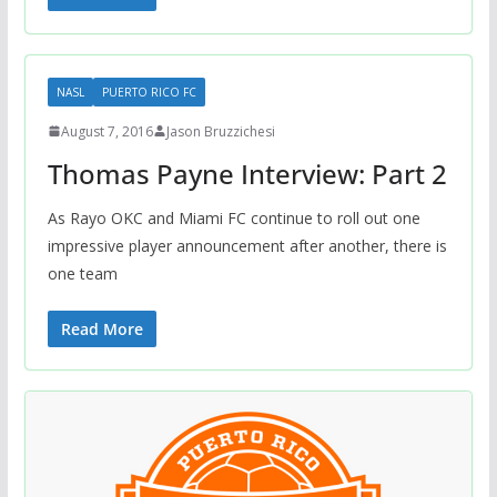
NASL
PUERTO RICO FC
August 7, 2016
Jason Bruzzichesi
Thomas Payne Interview: Part 2
As Rayo OKC and Miami FC continue to roll out one
impressive player announcement after another, there is
one team
Read More