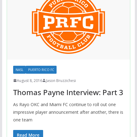
NASL
PUERTO RICO FC
August 8, 2016
Jason Bruzzichesi
Thomas Payne Interview: Part 3
As Rayo OKC and Miami FC continue to roll out one
impressive player announcement after another, there is
one team
Read More