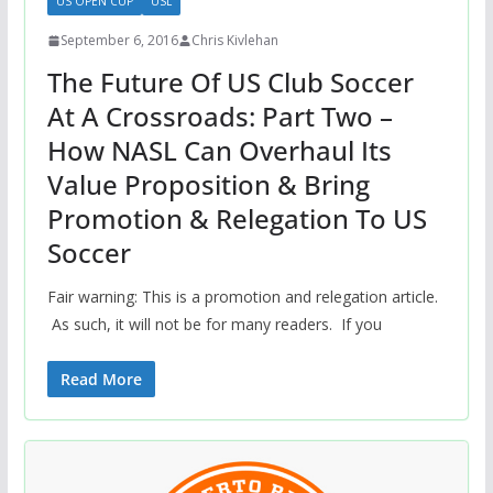
US OPEN CUP
USL
September 6, 2016
Chris Kivlehan
The Future Of US Club Soccer
At A Crossroads: Part Two –
How NASL Can Overhaul Its
Value Proposition & Bring
Promotion & Relegation To US
Soccer
Fair warning: This is a promotion and relegation article.
As such, it will not be for many readers. If you
Read More