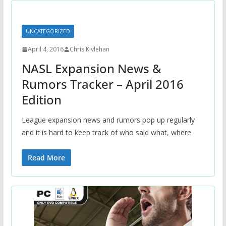
UNCATEGORIZED
April 4, 2016
Chris Kivlehan
NASL Expansion News &
Rumors Tracker – April 2016
Edition
League expansion news and rumors pop up regularly
and it is hard to keep track of who said what, where
Read More