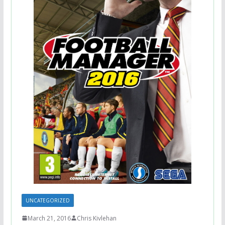
UNCATEGORIZED
March 21, 2016
Chris Kivlehan