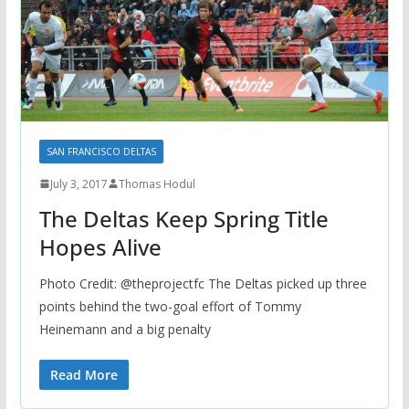
SAN FRANCISCO DELTAS
July 3, 2017
Thomas Hodul
The Deltas Keep Spring Title
Hopes Alive
Photo Credit: @theprojectfc The Deltas picked up three
points behind the two-goal effort of Tommy
Heinemann and a big penalty
Read More