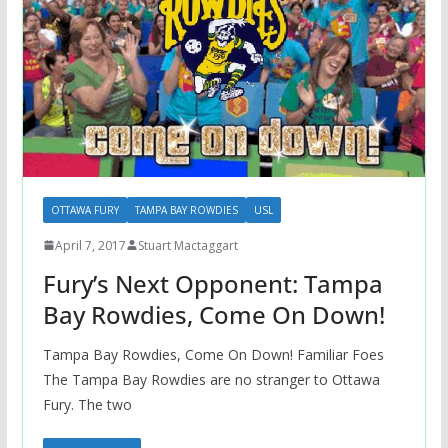
OTTAWA FURY
TAMPA BAY ROWDIES
USL
April 7, 2017
Stuart Mactaggart
Fury’s Next Opponent: Tampa
Bay Rowdies, Come On Down!
Tampa Bay Rowdies, Come On Down! Familiar Foes
The Tampa Bay Rowdies are no stranger to Ottawa
Fury. The two