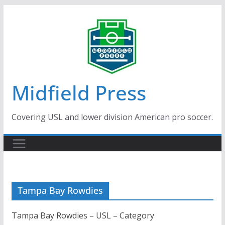
Skip
to
content
Midfield Press
Covering USL and lower division American pro soccer.
Tampa Bay Rowdies
Tampa Bay Rowdies – USL – Category