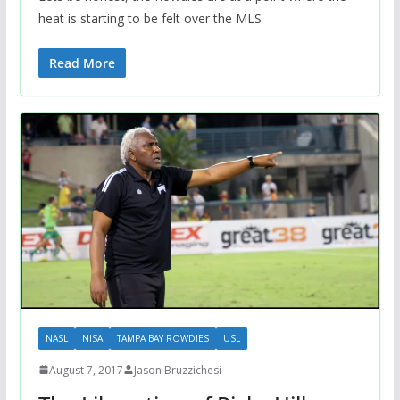
heat is starting to be felt over the MLS
Read More
NASL
NISA
TAMPA BAY ROWDIES
USL
August 7, 2017
Jason Bruzzichesi