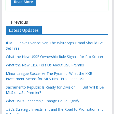
Read More
← Previous
Latest Updates
If MLS Leaves Vancouver, The Whitecaps Brand Should Be
Set Free
What the New USSF Ownership Rule Signals for Pro Soccer
What the New CBA Tells Us About USL Premier
Minor League Soccer vs The Pyramid: What the KKR
Investment Means for MLS Next Pro … and USL
Sacramento Republic Is Ready for Division I … But Will It Be
MLS or USL Premier?
What USL’s Leadership Change Could Signify
USL’s Strategic Investment and the Road to Promotion and