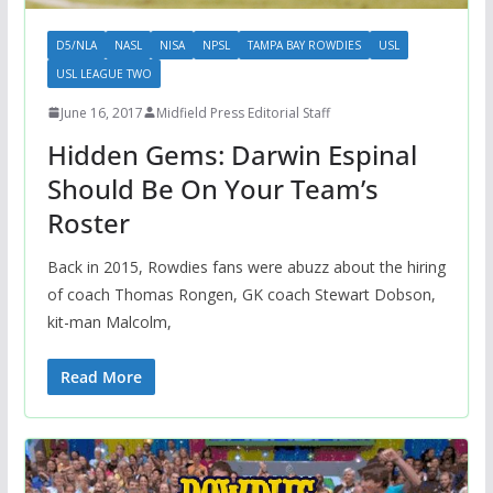
D5/NLA
NASL
NISA
NPSL
TAMPA BAY ROWDIES
USL
USL LEAGUE TWO
June 16, 2017
Midfield Press Editorial Staff
Hidden Gems: Darwin Espinal
Should Be On Your Team’s
Roster
Back in 2015, Rowdies fans were abuzz about the hiring
of coach Thomas Rongen, GK coach Stewart Dobson,
kit-man Malcolm,
Read More