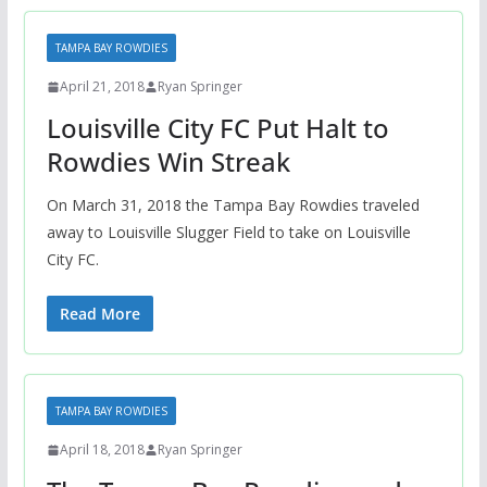
TAMPA BAY ROWDIES
April 21, 2018
Ryan Springer
Louisville City FC Put Halt to
Rowdies Win Streak
On March 31, 2018 the Tampa Bay Rowdies traveled
away to Louisville Slugger Field to take on Louisville
City FC.
Read More
TAMPA BAY ROWDIES
April 18, 2018
Ryan Springer