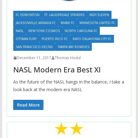
FC EDMONTON
FT. LAUDERDALE STRIKERS
INDY ELEVEN
JACKSONVILLE ARMADA FC
MIAMI FC
MINNESOTA UNITED FC
NASL
NEW YORK COSMOS
NORTH CAROLINA FC
OTTAWA FURY
PUERTO RICO FC
RAYO OKLAHOMA CITY FC
SAN FRANCISCO DELTAS
TAMPA BAY ROWDIES
December 11, 2017
Thomas Hodul
NASL Modern Era Best XI
As the future of the NASL hangs in the balance, I take a
look back at the modern era NASL
Read More