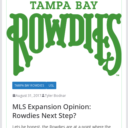
TAMPA BAY ROWDIES
USL
August 31, 2017
Tyler Bodnar
MLS Expansion Opinion:
Rowdies Next Step?
Lets be honest, the Rowdies are at a point where the