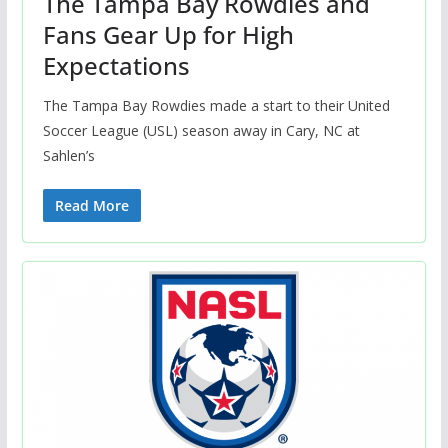
The Tampa Bay Rowdies and
Fans Gear Up for High
Expectations
The Tampa Bay Rowdies made a start to their United
Soccer League (USL) season away in Cary, NC at
Sahlen’s
Read More