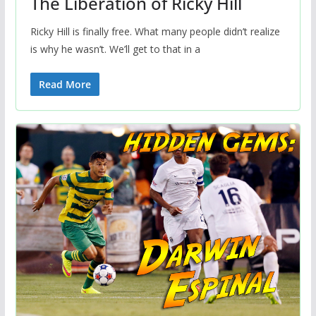
The Liberation of Ricky Hill
Ricky Hill is finally free. What many people didn’t realize
is why he wasn’t. We’ll get to that in a
Read More