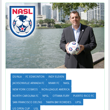
D5/NLA
FC EDMONTON
INDY ELEVEN
JACKSONVILLE ARMADA FC
MIAMI FC
NASL
NEW YORK COSMOS
NON-LEAGUE AMERICA
NORTH CAROLINA FC
NPSL
OTTAWA FURY
PUERTO RICO FC
SAN FRANCISCO DELTAS
TAMPA BAY ROWDIES
UPSL
US OPEN CUP
USL