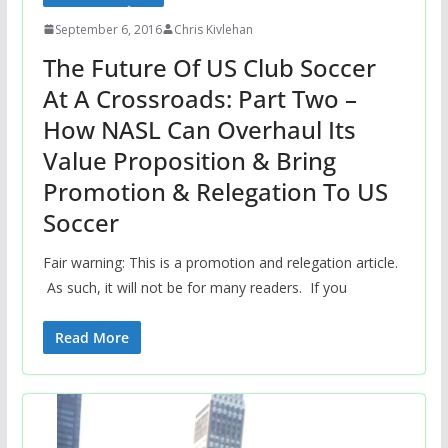
September 6, 2016
Chris Kivlehan
The Future Of US Club Soccer
At A Crossroads: Part Two –
How NASL Can Overhaul Its
Value Proposition & Bring
Promotion & Relegation To US
Soccer
Fair warning: This is a promotion and relegation article.
As such, it will not be for many readers. If you
Read More