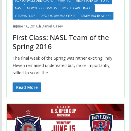
JACKSONVILLE ARMADA FC
MIAMI FC
MINNESOTA UNITED FC
NASL
NEW YORK COSMOS
NORTH CAROLINA FC
OTTAWA FURY
RAYO OKLAHOMA CITY FC
TAMPA BAY ROWDIES
June 16, 2016
Daniel Casey
First Class: NASL Team of the
Spring 2016
The final week of the Spring was rather exciting. Indy
Eleven remained undefeated but, more importantly,
rallied to score the
Read More