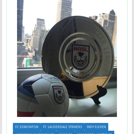
FC EDMONTON
FT. LAUDERDALE STRIKERS
INDY ELEVEN