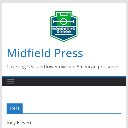
Skip
to
content
Midfield Press
Covering USL and lower division American pro soccer.
IND
Indy Eleven