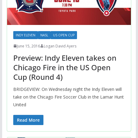
INDY ELEVEN
NASL
US OPEN CUP
June 15, 2016
Logan David Ayers
Preview: Indy Eleven takes on
Chicago Fire in the US Open
Cup (Round 4)
BRIDGEVIEW: On Wednesday night the Indy Eleven will
take on the Chicago Fire Soccer Club in the Lamar Hunt
United
Read More