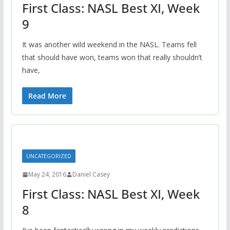
First Class: NASL Best XI, Week
9
It was another wild weekend in the NASL. Teams fell
that should have won, teams won that really shouldn’t
have,
Read More
UNCATEGORIZED
May 24, 2016
Daniel Casey
First Class: NASL Best XI, Week
8