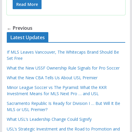
Read More
← Previous
Latest Updates
If MLS Leaves Vancouver, The Whitecaps Brand Should Be
Set Free
What the New USSF Ownership Rule Signals for Pro Soccer
What the New CBA Tells Us About USL Premier
Minor League Soccer vs The Pyramid: What the KKR
Investment Means for MLS Next Pro … and USL
Sacramento Republic Is Ready for Division I … But Will It Be
MLS or USL Premier?
What USL’s Leadership Change Could Signify
USL’s Strategic Investment and the Road to Promotion and