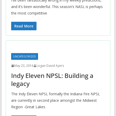
I’ve been fantastically wrong in my weekly predictions,
and it’s been wonderful. This season’s NASL is perhaps
the most competitive
Read More
UNCATEGORIZED
May 23, 2016
Logan David Ayers
Indy Eleven NPSL: Building a
legacy
The Indy Eleven NPSL formally the Indiana Fire NPSL
are currently in second place amongst the Midwest
Region -Great Lakes