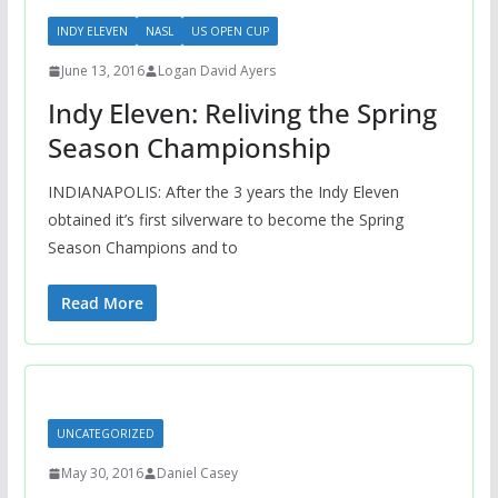
INDY ELEVEN
NASL
US OPEN CUP
June 13, 2016
Logan David Ayers
Indy Eleven: Reliving the Spring
Season Championship
INDIANAPOLIS: After the 3 years the Indy Eleven
obtained it’s first silverware to become the Spring
Season Champions and to
Read More
UNCATEGORIZED
May 30, 2016
Daniel Casey