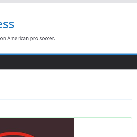
ess
ion American pro soccer.