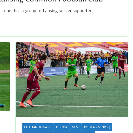
t is one that a group of Lansing soccer supporters
CHATTANOOGA FC
D5/NLA
NPSL
PODCASTS (NPSL)