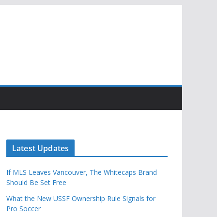
Latest Updates
If MLS Leaves Vancouver, The Whitecaps Brand
Should Be Set Free
What the New USSF Ownership Rule Signals for
Pro Soccer