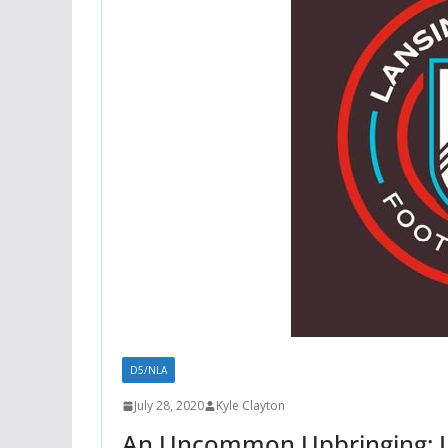
D5/NLA
July 28, 2020
Kyle Clayton
An Uncommon Upbringing: L