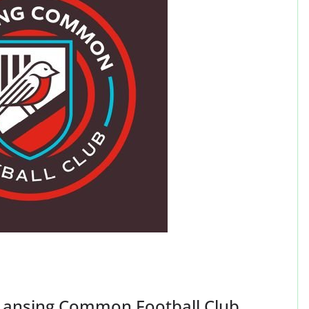
ansing Common Football Club