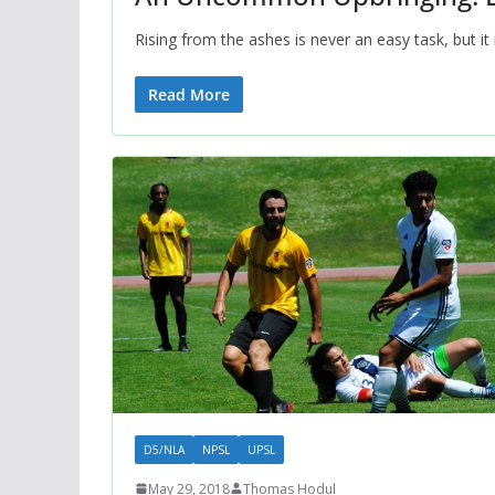
Rising from the ashes is never an easy task, but i
Read More
D5/NLA
NPSL
UPSL
May 29, 2018
Thomas Hodul