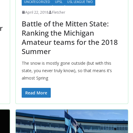
UNCATEGORIZED
UPSL
USL LEAGUE TWO
April 22, 2018
Fletcher
Battle of the Mitten State:
r
Ranking the Michigan
Amateur teams for the 2018
Summer
The snow is mostly gone outside (but with this
state, you never truly know), so that means it’s
almost Spring
Read More