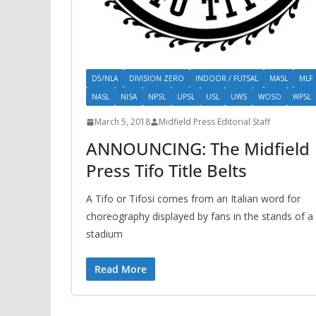
D5/NLA
DIVISION ZERO
INDOOR / FUTSAL
MASL
MLF
NASL
NISA
NPSL
UPSL
USL
UWS
WOSO
WPSL
March 5, 2018
Midfield Press Editorial Staff
ANNOUNCING: The Midfield
Press Tifo Title Belts
A Tifo or Tifosi comes from an Italian word for
choreography displayed by fans in the stands of a
stadium
Read More