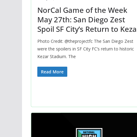
NorCal Game of the Week
May 27th: San Diego Zest
Spoil SF City’s Return to Keza
Photo Credit: @theprojectfc The San Diego Zest
were the spoilers in SF City FC’s return to historic
Kezar Stadium. The
Read More