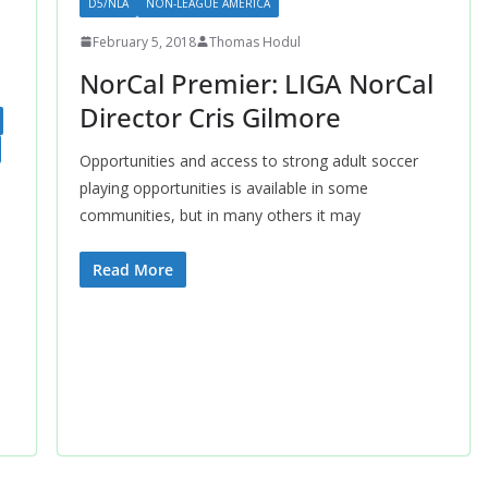
D5/NLA
NON-LEAGUE AMERICA
February 5, 2018
Thomas Hodul
NorCal Premier: LIGA NorCal
Director Cris Gilmore
Opportunities and access to strong adult soccer
playing opportunities is available in some
communities, but in many others it may
Read More