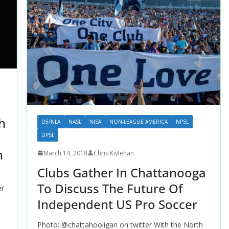
h
D5/NLA
NASL
NISA
NON-LEAGUE AMERICA
NPSL
UPSL
n
March 14, 2018
Chris Kivlehan
Clubs Gather In Chattanooga
To Discuss The Future Of
er
Independent US Pro Soccer
Photo: @chattahooligan on twitter With the North