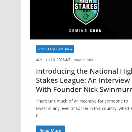
NON-LEAGUE AMERICA
March 16, 2018
Thomas Hodul
Introducing the National Hig
Stakes League: An Interview
With Founder Nick Swinmur
There isn’t much of an incentive for someone to
invest in any level of soccer in this country, wheth
it
Read More