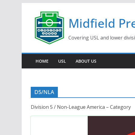
Skip
to
Midfield Pr
content
Covering USL and lower divis
HOME
USL
ABOUT US
D5/NLA
Division 5 / Non-League America – Category