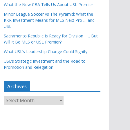
What the New CBA Tells Us About USL Premier
Minor League Soccer vs The Pyramid: What the
KKR Investment Means for MLS Next Pro … and
USL
Sacramento Republic Is Ready for Division I … But
Will It Be MLS or USL Premier?
What USL’s Leadership Change Could Signify
USL’s Strategic Investment and the Road to
Promotion and Relegation
Archives
A
r
c
h
i