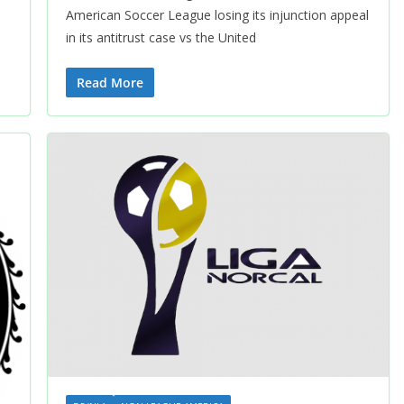
American Soccer League losing its injunction appeal
in its antitrust case vs the United
Read More